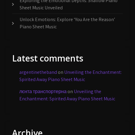
Exploring the Emotional Depths: Shallow Piano
Sheet Music Unveiled
Unlock Emotions: Explore ‘You Are the Reason’
Piano Sheet Music
Latest comments
argentinetheband
on
Unveiling the Enchantment:
Spirited Away Piano Sheet Music
лєнта транспортерна
on
Unveiling the
Enchantment: Spirited Away Piano Sheet Music
Archive