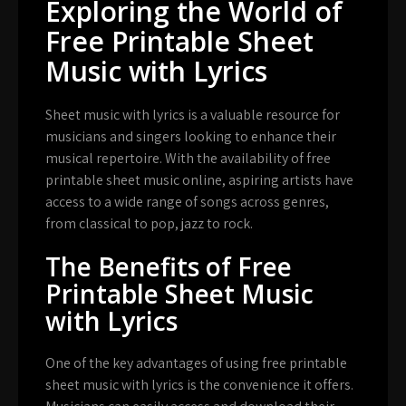
Exploring the World of
Free Printable Sheet
Music with Lyrics
Sheet music with lyrics is a valuable resource for
musicians and singers looking to enhance their
musical repertoire. With the availability of free
printable sheet music online, aspiring artists have
access to a wide range of songs across genres,
from classical to pop, jazz to rock.
The Benefits of Free
Printable Sheet Music
with Lyrics
One of the key advantages of using free printable
sheet music with lyrics is the convenience it offers.