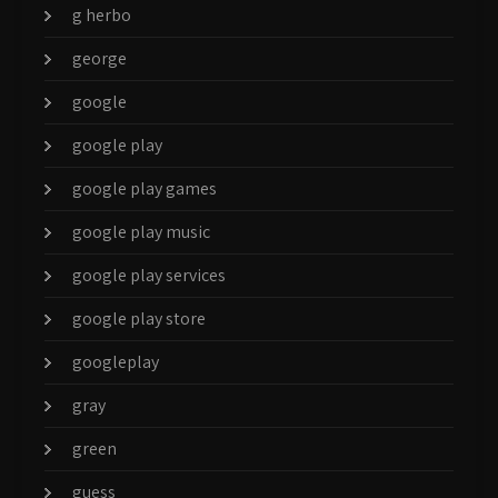
g herbo
george
google
google play
google play games
google play music
google play services
google play store
googleplay
gray
green
guess