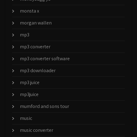
monsta x
morgan wallen
mp3
mp3 converter
mp3 converter software
mp3 downloader
mp3 juice
mp3juice
mumford and sons tour
music
music converter