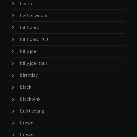
beatles
bethel woods
billboard
billboard 200
billy joel
billy joel tour
birthday
black
blackpink
brett young
brown
browns