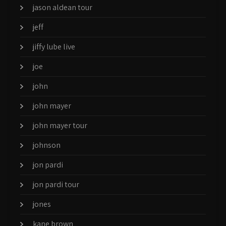
jason aldean tour
jeff
jiffy lube live
joe
john
john mayer
john mayer tour
johnson
jon pardi
jon pardi tour
jones
kane brown