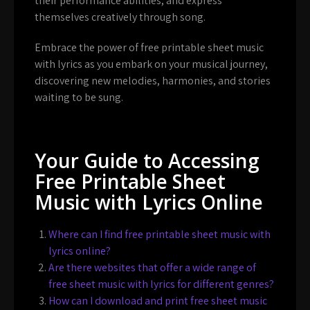
their performance abilities, and express
themselves creatively through song.
Embrace the power of free printable sheet music
with lyrics as you embark on your musical journey,
discovering new melodies, harmonies, and stories
waiting to be sung.
Your Guide to Accessing
Free Printable Sheet
Music with Lyrics Online
Where can I find free printable sheet music with
lyrics online?
Are there websites that offer a wide range of
free sheet music with lyrics for different genres?
How can I download and print free sheet music