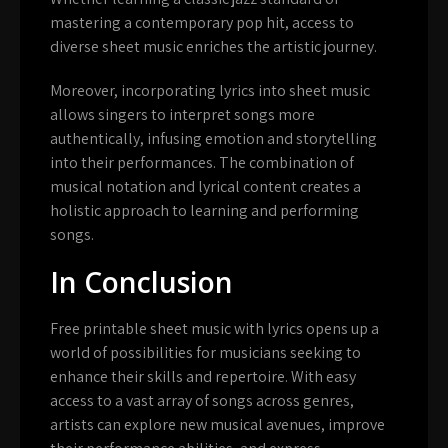
mastering a contemporary pop hit, access to
diverse sheet music enriches the artistic journey.
Moreover, incorporating lyrics into sheet music
allows singers to interpret songs more
authentically, infusing emotion and storytelling
into their performances. The combination of
musical notation and lyrical content creates a
holistic approach to learning and performing
songs.
In Conclusion
Free printable sheet music with lyrics opens up a
world of possibilities for musicians seeking to
enhance their skills and repertoire. With easy
access to a vast array of songs across genres,
artists can explore new musical avenues, improve