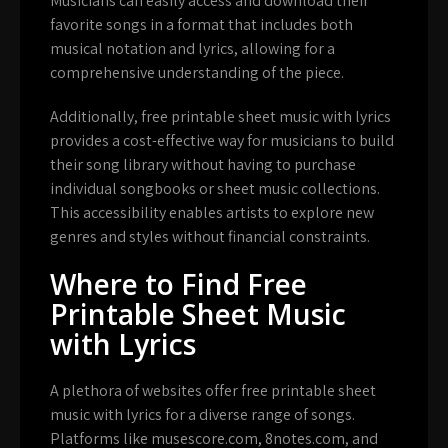
Musicians can easily access and download their
favorite songs in a format that includes both
musical notation and lyrics, allowing for a
comprehensive understanding of the piece.
Additionally, free printable sheet music with lyrics
provides a cost-effective way for musicians to build
their song library without having to purchase
individual songbooks or sheet music collections.
This accessibility enables artists to explore new
genres and styles without financial constraints.
Where to Find Free
Printable Sheet Music
with Lyrics
A plethora of websites offer free printable sheet
music with lyrics for a diverse range of songs.
Platforms like musescore.com, 8notes.com, and