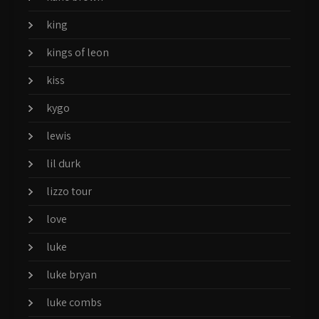
king
kings of leon
kiss
kygo
lewis
lil durk
lizzo tour
love
luke
luke bryan
luke combs