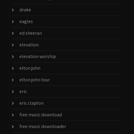
drake
eagles
ed sheeran
elevation
elevation worship
elton john
elton john tour
eric
eric clapton
free music download
free music downloader