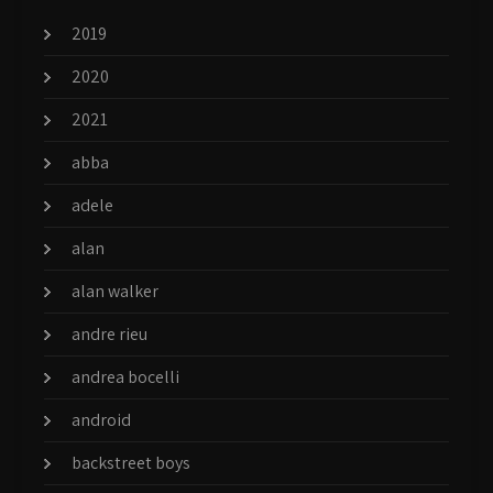
2019
2020
2021
abba
adele
alan
alan walker
andre rieu
andrea bocelli
android
backstreet boys