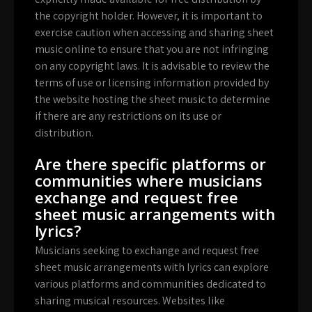
the copyright holder. However, it is important to
exercise caution when accessing and sharing sheet
music online to ensure that you are not infringing
on any copyright laws. It is advisable to review the
terms of use or licensing information provided by
the website hosting the sheet music to determine
if there are any restrictions on its use or
distribution.
Are there specific platforms or
communities where musicians
exchange and request free
sheet music arrangements with
lyrics?
Musicians seeking to exchange and request free
sheet music arrangements with lyrics can explore
various platforms and communities dedicated to
sharing musical resources. Websites like