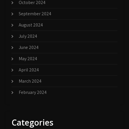
October 2024
September 2024
August 2024
July 2024
June 2024
May 2024
April 2024
March 2024
February 2024
Categories