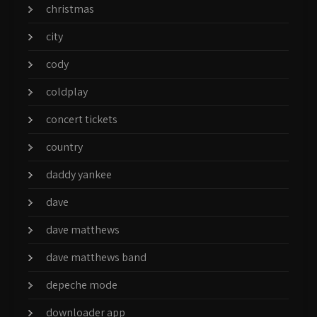
christmas
city
cody
coldplay
concert tickets
country
daddy yankee
dave
dave matthews
dave matthews band
depeche mode
downloader app