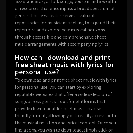
jazz standards, or folk songs, you can find a wealth
of resources that encompass a broad spectrum of
genres. These websites serve as valuable
repositories for musicians seeking to expand their
repertoire and explore new musical horizons
through accessible and comprehensive sheet
music arrangements with accompanying lyrics.
How can I download and print
free sheet music with lyrics for
personal use?
To download and print free sheet music with lyrics
for personal use, you can start by exploring
reputable websites that offer a wide selection of
songs across genres. Look for platforms that
provide downloadable sheet music in a user-
friendly format, allowing you to easily access both
the musical notation and lyrical content. Once you
find a song you wish to download, simply click on