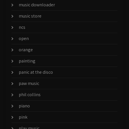
music downloader
music store
ncs
open
orange
painting
panic at the disco
paw music
phil collins
piano
pink
play music