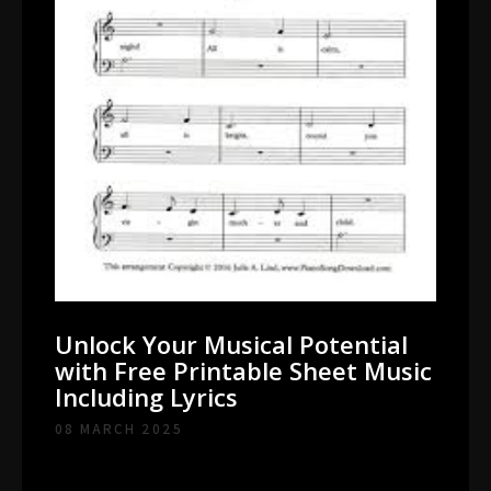
Unlock Your Musical Potential
with Free Printable Sheet Music
Including Lyrics
08 MARCH 2025