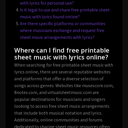
with lyrics for personal use?
Is it legal to use and share free printable sheet
music with lyrics found online?
Are there specific platforms or communities
where musicians exchange and request free
sheet music arrangements with lyrics?
Where can I find free printable
sheet music with lyrics online?
When searching for free printable sheet music with
lyrics online, there are several reputable websites
and platforms that offer a diverse selection of
songs across genres. Websites like musescore.com,
8notes.com, and virtualsheetmusic.com are
popular destinations for musicians and singers
looking to access free sheet music arrangements
that include both musical notation and lyrics.
Additionally, online communities and forums
dedicated to sharing sheet music resources often