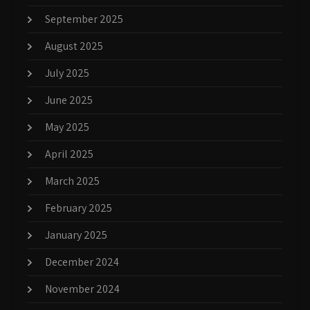
September 2025
August 2025
July 2025
June 2025
May 2025
April 2025
March 2025
February 2025
January 2025
December 2024
November 2024