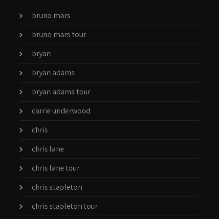
bruno mars
bruno mars tour
bryan
bryan adams
bryan adams tour
carrie underwood
chris
chris lane
chris lane tour
chris stapleton
chris stapleton tour