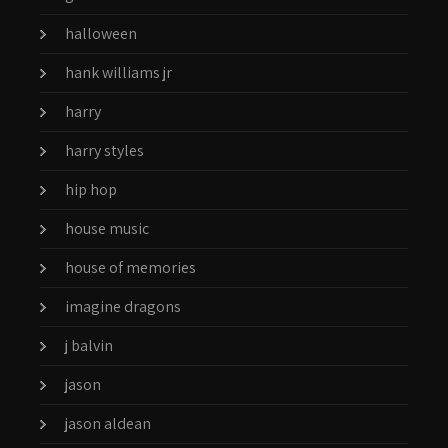
halloween
hank williams jr
harry
harry styles
hip hop
house music
house of memories
imagine dragons
j balvin
jason
jason aldean