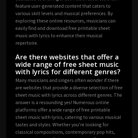
feature user-generated content that caters to
various skill levels and musical preferences. By
exploring these online resources, musicians can
easily find and download free printable sheet
music with lyrics to enhance their musical
repertoire.
Are there websites that offer a
wide range of free sheet music
with lyrics for different genres?
Many musicians and singers often wonder if there
are websites that provide a diverse selection of free
sheet music with lyrics across different genres. The
answer is a resounding yes! Numerous online
platforms offer a wide range of free printable
sheet music with lyrics, catering to various musical
tastes and styles. Whether you’re looking for
classical compositions, contemporary pop hits,