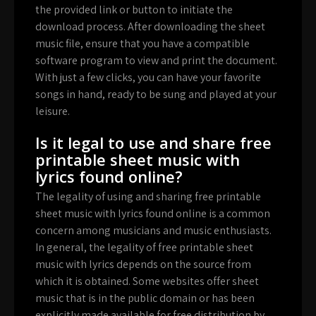
the provided link or button to initiate the
download process. After downloading the sheet
music file, ensure that you have a compatible
software program to view and print the document.
With just a few clicks, you can have your favorite
songs in hand, ready to be sung and played at your
leisure.
Is it legal to use and share free
printable sheet music with
lyrics found online?
The legality of using and sharing free printable
sheet music with lyrics found online is a common
concern among musicians and music enthusiasts.
In general, the legality of free printable sheet
music with lyrics depends on the source from
which it is obtained. Some websites offer sheet
music that is in the public domain or has been
explicitly made available for free distribution by