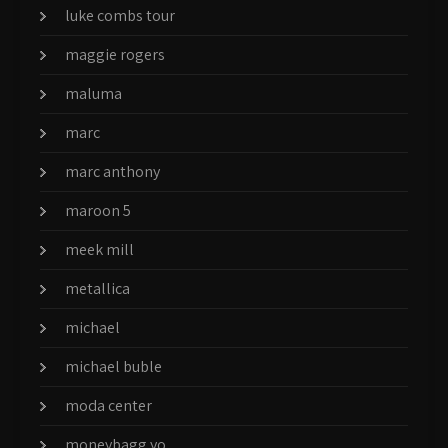
luke combs tour
maggie rogers
maluma
marc
marc anthony
maroon 5
meek mill
metallica
michael
michael buble
moda center
moneybagg yo