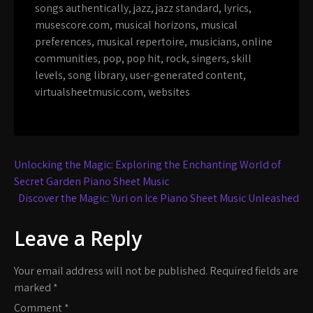
songs authentically
,
jazz
,
jazz standard
,
lyrics
,
musescore.com
,
musical horizons
,
musical
preferences
,
musical repertoire
,
musicians
,
online
communities
,
pop
,
pop hit
,
rock
,
singers
,
skill
levels
,
song library
,
user-generated content
,
virtualsheetmusic.com
,
websites
Post
Unlocking the Magic: Exploring the Enchanting World of
navigation
Secret Garden Piano Sheet Music
Discover the Magic: Yuri on Ice Piano Sheet Music Unleashed
Leave a Reply
Your email address will not be published.
Required fields are
marked
*
Comment
*