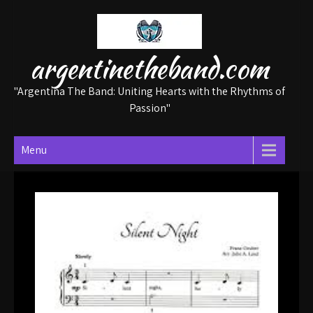
Skip
to
content
argentinetheband.com
"Argentina The Band: Uniting Hearts with the Rhythms of
Passion"
Menu