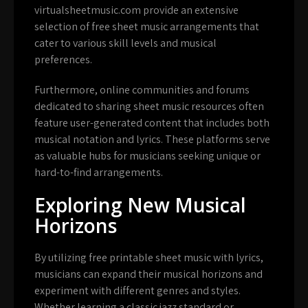
virtualsheetmusic.com provide an extensive
selection of free sheet music arrangements that
cater to various skill levels and musical
preferences.
Furthermore, online communities and forums
dedicated to sharing sheet music resources often
feature user-generated content that includes both
musical notation and lyrics. These platforms serve
as valuable hubs for musicians seeking unique or
hard-to-find arrangements.
Exploring New Musical
Horizons
By utilizing free printable sheet music with lyrics,
musicians can expand their musical horizons and
experiment with different genres and styles.
Whether learning a classic jazz standard or