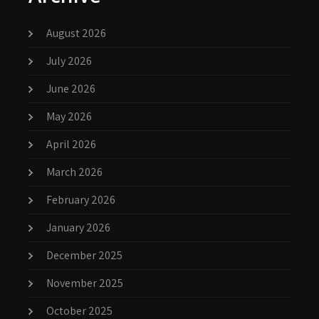
August 2026
July 2026
June 2026
May 2026
April 2026
March 2026
February 2026
January 2026
December 2025
November 2025
October 2025