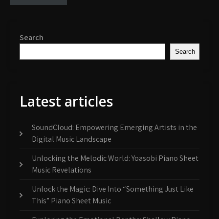
Search
Search
Latest articles
SoundCloud: Empowering Emerging Artists in the
Digital Music Landscape
Unlocking the Melodic World: Yoasobi Piano Sheet
Music Revelations
Unlock the Magic: Dive Into “Something Just Like
This” Piano Sheet Music