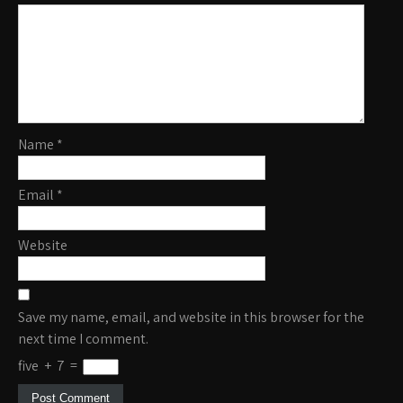
Name
*
Email
*
Website
Save my name, email, and website in this browser for the
next time I comment.
five
+
7
=