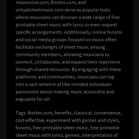
musescore.com, 8notes.com, and
virtualsheetmusic.com serve as popular hubs
where musicians can discover a wide range of free
printable sheet music with lyrics or even request
specific arrangements. Additionally, online forums
and social media groups focused on music often
facilitate exchanges of sheet music among
community members, allowing musicians to
connect, collaborate, and expand their repertoire
through shared resources. By engaging with these
platforms and communities, musicians can tap
into a vast network of like-minded individuals
passionate about making music accessible and
enjoyable for all.
Tags:
8notes.com
,
benefits
,
classical
,
convenience
,
cost-effective
,
experiment with genres and styles
,
forums
,
free printable sheet music
,
free printable
sheet music with lyrics
,
genres
,
interpretation of