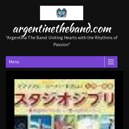
Skip
to
content
argentinetheband.com
"Argentina The Band: Uniting Hearts with the Rhythms of
Passion"
Menu