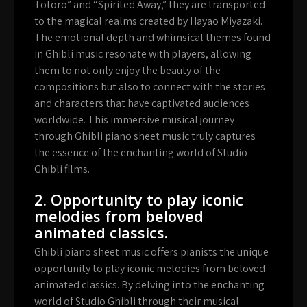
Totoro” and “Spirited Away,” they are transported
to the magical realms created by Hayao Miyazaki.
The emotional depth and whimsical themes found
in Ghibli music resonate with players, allowing
them to not only enjoy the beauty of the
compositions but also to connect with the stories
and characters that have captivated audiences
worldwide. This immersive musical journey
through Ghibli piano sheet music truly captures
the essence of the enchanting world of Studio
Ghibli films.
2. Opportunity to play iconic
melodies from beloved
animated classics.
Ghibli piano sheet music offers pianists the unique
opportunity to play iconic melodies from beloved
animated classics. By delving into the enchanting
world of Studio Ghibli through their musical