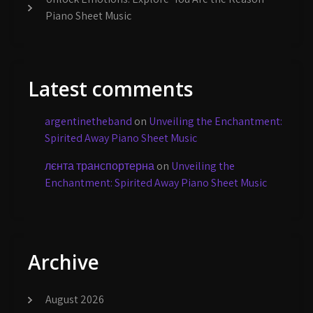
Piano Sheet Music
Latest comments
argentinetheband
on
Unveiling the Enchantment:
Spirited Away Piano Sheet Music
лєнта транспортерна
on
Unveiling the
Enchantment: Spirited Away Piano Sheet Music
Archive
August 2026