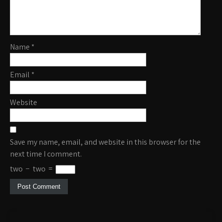
Name
*
Email
*
Website
Save my name, email, and website in this browser for the
next time I comment.
two
−
two
=