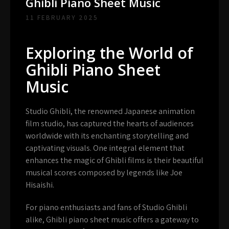
Ghibli Piano Sheet Music
11 FEBRUARY 2025
Exploring the World of
Ghibli Piano Sheet
Music
Studio Ghibli, the renowned Japanese animation
film studio, has captured the hearts of audiences
worldwide with its enchanting storytelling and
captivating visuals. One integral element that
enhances the magic of Ghibli films is their beautiful
musical scores composed by legends like Joe
Hisaishi.
For piano enthusiasts and fans of Studio Ghibli
alike, Ghibli piano sheet music offers a gateway to