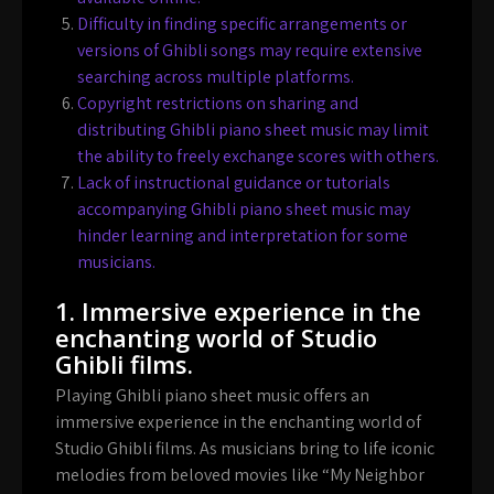
Difficulty in finding specific arrangements or
versions of Ghibli songs may require extensive
searching across multiple platforms.
Copyright restrictions on sharing and
distributing Ghibli piano sheet music may limit
the ability to freely exchange scores with others.
Lack of instructional guidance or tutorials
accompanying Ghibli piano sheet music may
hinder learning and interpretation for some
musicians.
1. Immersive experience in the
enchanting world of Studio
Ghibli films.
Playing Ghibli piano sheet music offers an
immersive experience in the enchanting world of
Studio Ghibli films. As musicians bring to life iconic
melodies from beloved movies like “My Neighbor