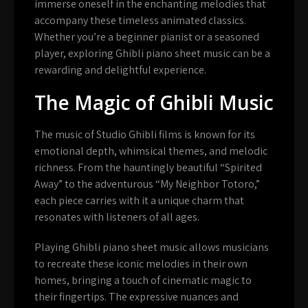
immerse oneself in the enchanting melodies that
accompany these timeless animated classics.
Whether you’re a beginner pianist or a seasoned
player, exploring Ghibli piano sheet music can be a
rewarding and delightful experience.
The Magic of Ghibli Music
The music of Studio Ghibli films is known for its
emotional depth, whimsical themes, and melodic
richness. From the hauntingly beautiful “Spirited
Away” to the adventurous “My Neighbor Totoro,”
each piece carries with it a unique charm that
resonates with listeners of all ages.
Playing Ghibli piano sheet music allows musicians
to recreate these iconic melodies in their own
homes, bringing a touch of cinematic magic to
their fingertips. The expressive nuances and