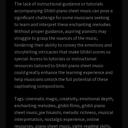
The lack of instructional guidance or tutorials
accompanying Ghibli piano sheet music can pose a
significant challenge for some musicians seeking
to learn and interpret these enchanting melodies.
Without proper guidance, aspiring pianists may
struggle to grasp the nuances of the music,
hindering their ability to convey the emotions and
storytelling intricacies that make Ghibli scores so
special. Access to tutorials or instructional
resources tailored to Ghibli piano sheet music
could greatly enhance the learning experience and
help musicians unlock the full potential of these
captivating compositions.
Tags:
cinematic magic
,
creativity
,
emotional depth
,
enchanting melodies
,
ghibli films
,
ghibli piano
sheet music
,
joe hisaishi
,
melodic richness
,
musical
interpretation
,
nostalgic experience
,
online
resources
,
piano sheet music
,
sight-reading skills
,