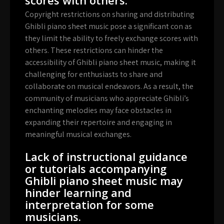
Copyright restrictions on sharing and distributing
Ghibli piano sheet music pose a significant con as
they limit the ability to freely exchange scores with
others. These restrictions can hinder the
accessibility of Ghibli piano sheet music, making it
challenging for enthusiasts to share and
collaborate on musical endeavors. As a result, the
community of musicians who appreciate Ghibli’s
enchanting melodies may face obstacles in
expanding their repertoire and engaging in
meaningful musical exchanges.
Lack of instructional guidance
or tutorials accompanying
Ghibli piano sheet music may
hinder learning and
interpretation for some
musicians.