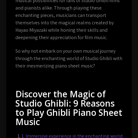
musical possibilities for fans of Studio Ghibli films
and pianists alike. Through playing these
enchanting pieces, musicians can transport
themselves into the magical realms created by
Hayao Miyazaki while honing their skills and
deepening their appreciation for film music.
So why not embark on your own musical journey
through the enchanting world of Studio Ghibli with
their mesmerizing piano sheet music?
Discover the Magic of
Studio Ghibli: 9 Reasons
to Play Ghibli Piano Sheet
Music
1. Immersive experience in the enchanting world