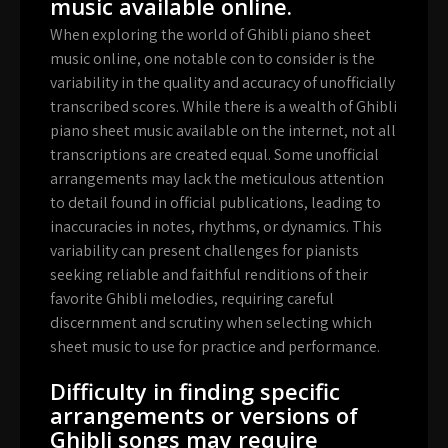
music available online.
When exploring the world of Ghibli piano sheet
music online, one notable con to consider is the
variability in the quality and accuracy of unofficially
transcribed scores. While there is a wealth of Ghibli
piano sheet music available on the internet, not all
transcriptions are created equal. Some unofficial
arrangements may lack the meticulous attention
to detail found in official publications, leading to
inaccuracies in notes, rhythms, or dynamics. This
variability can present challenges for pianists
seeking reliable and faithful renditions of their
favorite Ghibli melodies, requiring careful
discernment and scrutiny when selecting which
sheet music to use for practice and performance.
Difficulty in finding specific
arrangements or versions of
Ghibli songs may require