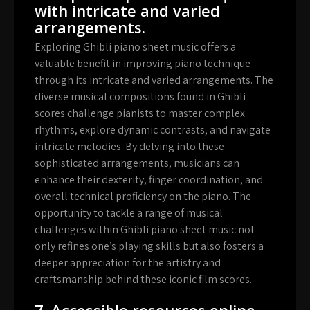
with intricate and varied
arrangements.
Exploring Ghibli piano sheet music offers a
valuable benefit in improving piano technique
through its intricate and varied arrangements. The
diverse musical compositions found in Ghibli
scores challenge pianists to master complex
rhythms, explore dynamic contrasts, and navigate
intricate melodies. By delving into these
sophisticated arrangements, musicians can
enhance their dexterity, finger coordination, and
overall technical proficiency on the piano. The
opportunity to tackle a range of musical
challenges within Ghibli piano sheet music not
only refines one’s playing skills but also fosters a
deeper appreciation for the artistry and
craftsmanship behind these iconic film scores.
7. Accessible resources online