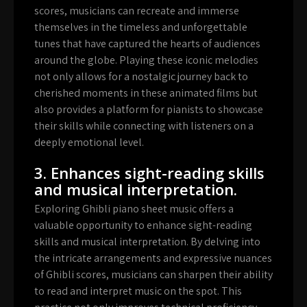
scores, musicians can recreate and immerse
themselves in the timeless and unforgettable
tunes that have captured the hearts of audiences
around the globe. Playing these iconic melodies
not only allows for a nostalgic journey back to
cherished moments in these animated films but
also provides a platform for pianists to showcase
their skills while connecting with listeners on a
deeply emotional level.
3. Enhances sight-reading skills
and musical interpretation.
Exploring Ghibli piano sheet music offers a
valuable opportunity to enhance sight-reading
skills and musical interpretation. By delving into
the intricate arrangements and expressive nuances
of Ghibli scores, musicians can sharpen their ability
to read and interpret music on the spot. This