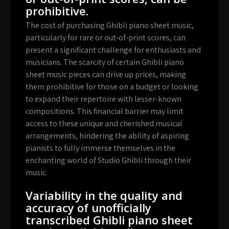
prohibitive.
The cost of purchasing Ghibli piano sheet music,
particularly for rare or out-of-print scores, can
present a significant challenge for enthusiasts and
musicians. The scarcity of certain Ghibli piano
sheet music pieces can drive up prices, making
them prohibitive for those on a budget or looking
to expand their repertoire with lesser-known
compositions. This financial barrier may limit
access to these unique and cherished musical
arrangements, hindering the ability of aspiring
pianists to fully immerse themselves in the
enchanting world of Studio Ghibli through their
music.
Variability in the quality and
accuracy of unofficially
transcribed Ghibli piano sheet