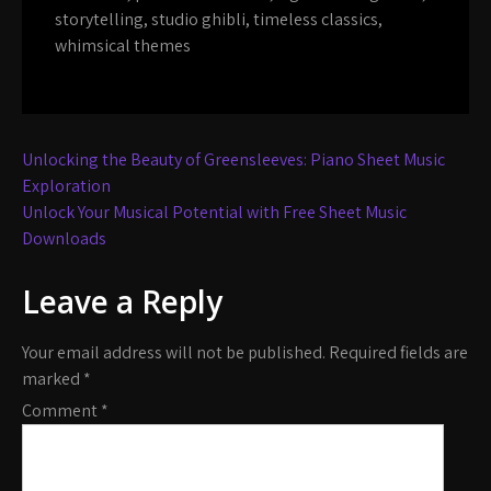
storytelling
,
studio ghibli
,
timeless classics
,
whimsical themes
Post
Unlocking the Beauty of Greensleeves: Piano Sheet Music
navigation
Exploration
Unlock Your Musical Potential with Free Sheet Music
Downloads
Leave a Reply
Your email address will not be published.
Required fields are
marked
*
Comment
*