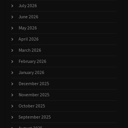
July 2026
June 2026
May 2026
April 2026
March 2026
February 2026
January 2026
December 2025
November 2025
October 2025
September 2025