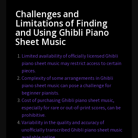
Challenges and
Limitations of Finding
and Using Ghibli Piano
Sheet Music
Limited availability of officially licensed Ghibli
piano sheet music may restrict access to certain
pieces.
Complexity of some arrangements in Ghibli
piano sheet music can pose a challenge for
beginner pianists.
Cost of purchasing Ghibli piano sheet music,
especially for rare or out-of-print scores, can be
prohibitive.
Variability in the quality and accuracy of
unofficially transcribed Ghibli piano sheet music
available online.