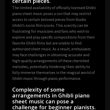
certain pieces.
The limited availability of officially licensed Ghibli
piano sheet music poses a con that may restrict
access to certain beloved pieces from Studio
Ghibli’s iconic film scores. This scarcity can be
frustrating for musicians and fans who wish to
explore and play specific compositions from their
favorite Ghibli films but are unable to find
authorized sheet music. As a result, enthusiasts
may face challenges in obtaining accurate and
high-quality arrangements of these cherished
melodies, potentially hindering their ability to
fully immerse themselves in the magical world of
Ghibli music through piano performance.
Complexity of some
arrangements in Ghibli piano
sheet music can pose a
challenge for beginner pianists.