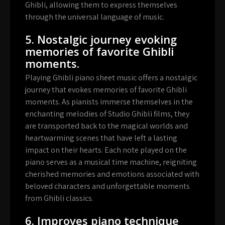
Ghibli, allowing them to express themselves
through the universal language of music.
5. Nostalgic journey evoking
memories of favorite Ghibli
moments.
Playing Ghibli piano sheet music offers a nostalgic
journey that evokes memories of favorite Ghibli
moments. As pianists immerse themselves in the
enchanting melodies of Studio Ghibli films, they
are transported back to the magical worlds and
heartwarming scenes that have left a lasting
impact on their hearts. Each note played on the
piano serves as a musical time machine, reigniting
cherished memories and emotions associated with
beloved characters and unforgettable moments
from Ghibli classics.
6. Improves piano technique