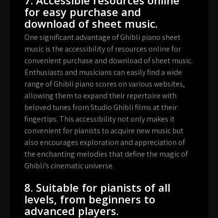
for easy purchase and
download of sheet music.
One significant advantage of Ghibli piano sheet
music is the accessibility of resources online for
convenient purchase and download of sheet music.
Enthusiasts and musicians can easily find a wide
range of Ghibli piano scores on various websites,
allowing them to expand their repertoire with
beloved tunes from Studio Ghibli films at their
fingertips. This accessibility not only makes it
convenient for pianists to acquire new music but
also encourages exploration and appreciation of
the enchanting melodies that define the magic of
Ghibli’s cinematic universe.
8. Suitable for pianists of all
levels, from beginners to
advanced players.