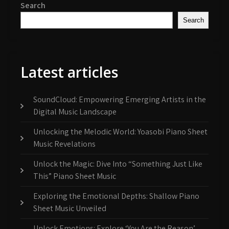
Search
Search
Latest articles
SoundCloud: Empowering Emerging Artists in the
Digital Music Landscape
Unlocking the Melodic World: Yoasobi Piano Sheet
Music Revelations
Unlock the Magic: Dive Into “Something Just Like
This” Piano Sheet Music
Exploring the Emotional Depths: Shallow Piano
Sheet Music Unveiled
Unlock Emotions: Explore ‘You Are the Reason’