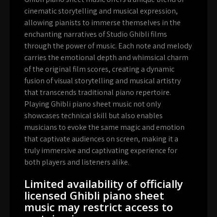
cinematic storytelling and musical expression,
allowing pianists to immerse themselves in the
enchanting narratives of Studio Ghibli films
through the power of music. Each note and melody
carries the emotional depth and whimsical charm
of the original film scores, creating a dynamic
fusion of visual storytelling and musical artistry
that transcends traditional piano repertoire.
Playing Ghibli piano sheet music not only
showcases technical skill but also enables
musicians to evoke the same magic and emotion
that captivate audiences on screen, making it a
truly immersive and captivating experience for
both players and listeners alike.
Limited availability of officially
licensed Ghibli piano sheet
music may restrict access to