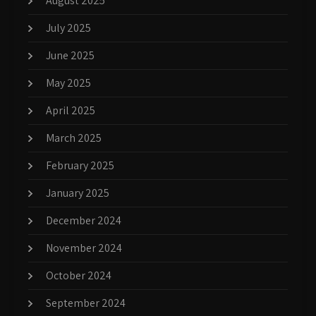
August 2025
July 2025
June 2025
May 2025
April 2025
March 2025
February 2025
January 2025
December 2024
November 2024
October 2024
September 2024