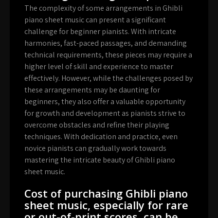
The complexity of some arrangements in Ghibli
piano sheet music can present a significant
challenge for beginner pianists. With intricate
harmonies, fast-paced passages, and demanding
technical requirements, these pieces may require a
higher level of skill and experience to master
effectively. However, while the challenges posed by
these arrangements may be daunting for
beginners, they also offer a valuable opportunity
for growth and development as pianists strive to
overcome obstacles and refine their playing
techniques. With dedication and practice, even
novice pianists can gradually work towards
mastering the intricate beauty of Ghibli piano
sheet music.
Cost of purchasing Ghibli piano
sheet music, especially for rare
or out-of-print scores, can be