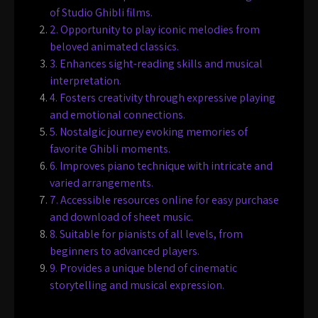
of Studio Ghibli films.
2. Opportunity to play iconic melodies from
beloved animated classics.
3. Enhances sight-reading skills and musical
interpretation.
4. Fosters creativity through expressive playing
and emotional connections.
5. Nostalgic journey evoking memories of
favorite Ghibli moments.
6. Improves piano technique with intricate and
varied arrangements.
7. Accessible resources online for easy purchase
and download of sheet music.
8. Suitable for pianists of all levels, from
beginners to advanced players.
9. Provides a unique blend of cinematic
storytelling and musical expression.