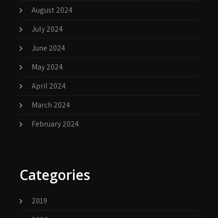
August 2024
July 2024
June 2024
May 2024
April 2024
March 2024
February 2024
Categories
2019