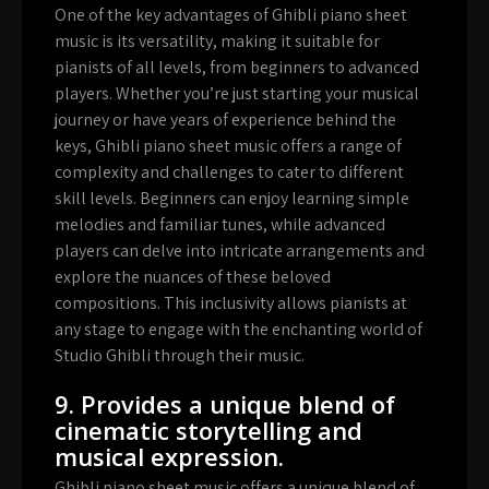
One of the key advantages of Ghibli piano sheet
music is its versatility, making it suitable for
pianists of all levels, from beginners to advanced
players. Whether you’re just starting your musical
journey or have years of experience behind the
keys, Ghibli piano sheet music offers a range of
complexity and challenges to cater to different
skill levels. Beginners can enjoy learning simple
melodies and familiar tunes, while advanced
players can delve into intricate arrangements and
explore the nuances of these beloved
compositions. This inclusivity allows pianists at
any stage to engage with the enchanting world of
Studio Ghibli through their music.
9. Provides a unique blend of
cinematic storytelling and
musical expression.
Ghibli piano sheet music offers a unique blend of