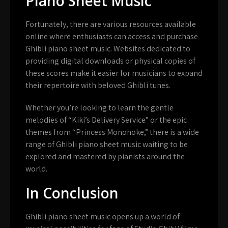
Piano Sheet Music
Fortunately, there are various resources available
online where enthusiasts can access and purchase
Ghibli piano sheet music. Websites dedicated to
providing digital downloads or physical copies of
these scores make it easier for musicians to expand
their repertoire with beloved Ghibli tunes.
Whether you’re looking to learn the gentle
melodies of “Kiki’s Delivery Service” or the epic
themes from “Princess Mononoke,” there is a wide
range of Ghibli piano sheet music waiting to be
explored and mastered by pianists around the
world.
In Conclusion
Ghibli piano sheet music opens up a world of