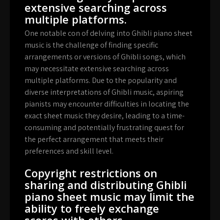
extensive searching across
multiple platforms.
One notable con of delving into Ghibli piano sheet
music is the challenge of finding specific
arrangements or versions of Ghibli songs, which
may necessitate extensive searching across
multiple platforms. Due to the popularity and
diverse interpretations of Ghibli music, aspiring
pianists may encounter difficulties in locating the
exact sheet music they desire, leading to a time-
consuming and potentially frustrating quest for
the perfect arrangement that meets their
preferences and skill level.
Copyright restrictions on
sharing and distributing Ghibli
piano sheet music may limit the
ability to freely exchange
scores with others.