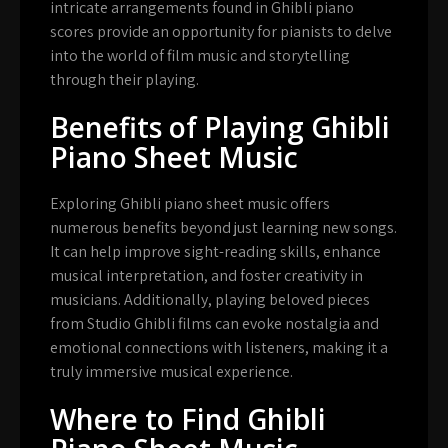
intricate arrangements found in Ghibli piano
scores provide an opportunity for pianists to delve
into the world of film music and storytelling
through their playing.
Benefits of Playing Ghibli
Piano Sheet Music
Exploring Ghibli piano sheet music offers
numerous benefits beyond just learning new songs.
It can help improve sight-reading skills, enhance
musical interpretation, and foster creativity in
musicians. Additionally, playing beloved pieces
from Studio Ghibli films can evoke nostalgia and
emotional connections with listeners, making it a
truly immersive musical experience.
Where to Find Ghibli