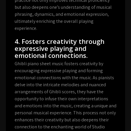
practice not only improves technical proficiency
but also deepens one’s understanding of musical
phrasing, dynamics, and emotional expression,
ultimately enriching the overall playing
experience.
4. Fosters creativity through
expressive playing and
emotional connections.
Ghibli piano sheet music fosters creativity by
encouraging expressive playing and forming
emotional connections with the music. As pianists
delve into the intricate melodies and nuanced
arrangements of Ghibli scores, they have the
opportunity to infuse their own interpretations
and emotions into the music, creating a unique and
personal musical experience. This process not only
enhances their creativity but also deepens their
connection to the enchanting world of Studio