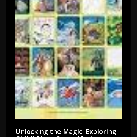
Unlocking the Magic: Exploring