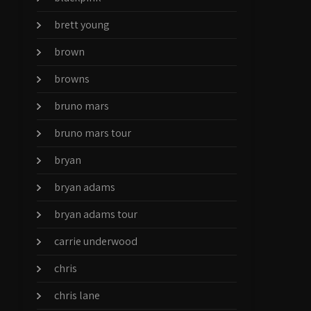
brett young
brown
browns
bruno mars
bruno mars tour
bryan
bryan adams
bryan adams tour
carrie underwood
chris
chris lane