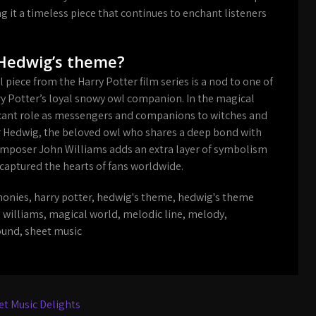
it a timeless piece that continues to enchant listeners
 Hedwig’s theme?
 piece from the Harry Potter film series is a nod to one of
rry Potter’s loyal snowy owl companion. In the magical
ficant role as messengers and companions to witches and
r Hedwig, the beloved owl who shares a deep bond with
omposer John Williams adds an extra layer of symbolism
captured the hearts of fans worldwide.
onies
,
harry potter
,
hedwig's theme
,
hedwig's theme
 williams
,
magical world
,
melodic line
,
melody
,
ound
,
sheet music
t Music Delights