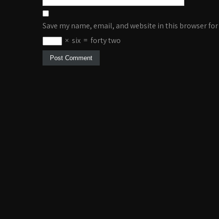
Save my name, email, and website in this browser for
×
six
=
forty two