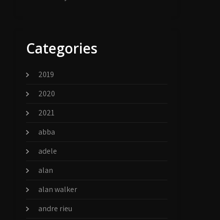
Categories
2019
2020
2021
abba
adele
alan
alan walker
andre rieu