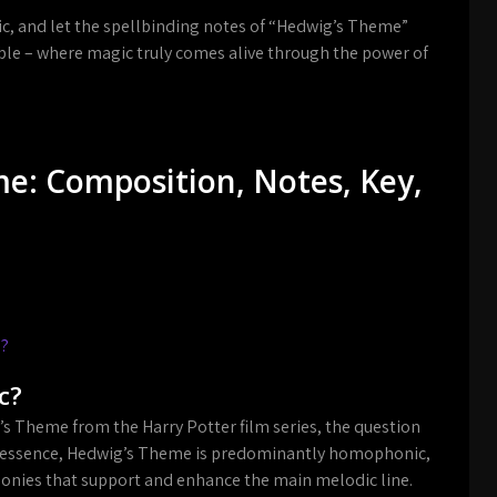
ic, and let the spellbinding notes of “Hedwig’s Theme”
ble – where magic truly comes alive through the power of
e: Composition, Notes, Key,
e?
c?
s Theme from the Harry Potter film series, the question
n essence, Hedwig’s Theme is predominantly homophonic,
nies that support and enhance the main melodic line.