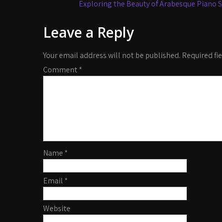
navigation
Exploring the Beauty of Arabesque Piano S
Leave a Reply
Your email address will not be published.
Required fi
Comment
*
Name
*
Email
*
Website