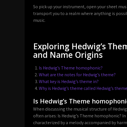
So pick up your instrument, open your sheet mus
transport you to a realm where anything is possi
music.
Exploring Hedwig’s Them
and Name Origins
Is Hedwig’s Theme homophonic?
What are the notes for Hedwig’s theme?
What key is Hedwig’s theme in?
Why is Hedwig’s theme called Hedwig’s them
Is Hedwig’s Theme homophoni
When discussing the musical structure of Hedwig’
often arises: Is Hedwig’s Theme homophonic? I
characterized by a melody accompanied by harmo