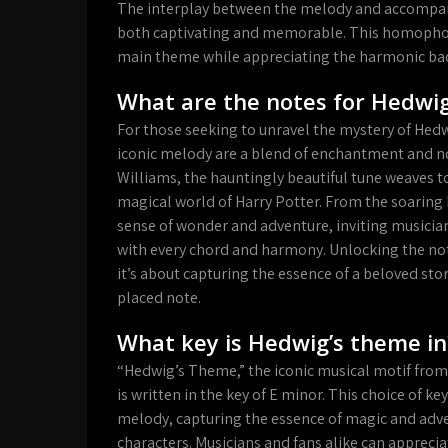
The interplay between the melody and accompany
both captivating and memorable. This homophonic
main theme while appreciating the harmonic bac
What are the notes for Hedwi
For those seeking to unravel the mystery of Hed
iconic melody are a blend of enchantment and n
Williams, the hauntingly beautiful tune weaves t
magical world of Harry Potter. From the soaring h
sense of wonder and adventure, inviting musicia
with every chord and harmony. Unlocking the not
it’s about capturing the essence of a beloved stor
placed note.
What key is Hedwig’s theme in
“Hedwig’s Theme,” the iconic musical motif from
is written in the key of E minor. This choice of k
melody, capturing the essence of magic and adve
characters. Musicians and fans alike can apprec