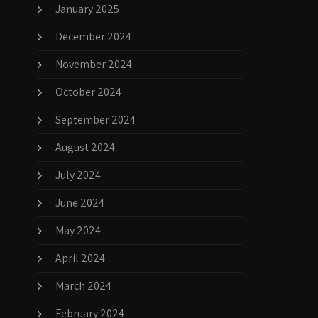
January 2025
December 2024
November 2024
October 2024
September 2024
August 2024
July 2024
June 2024
May 2024
April 2024
March 2024
February 2024