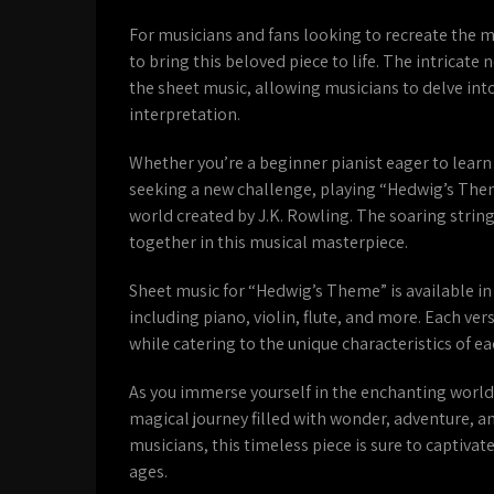
For musicians and fans looking to recreate the 
to bring this beloved piece to life. The intrica
the sheet music, allowing musicians to delve in
interpretation.
Whether you’re a beginner pianist eager to learn
seeking a new challenge, playing “Hedwig’s Them
world created by J.K. Rowling. The soaring strin
together in this musical masterpiece.
Sheet music for “Hedwig’s Theme” is available in
including piano, violin, flute, and more. Each ve
while catering to the unique characteristics of e
As you immerse yourself in the enchanting world
magical journey filled with wonder, adventure, a
musicians, this timeless piece is sure to captivat
ages.