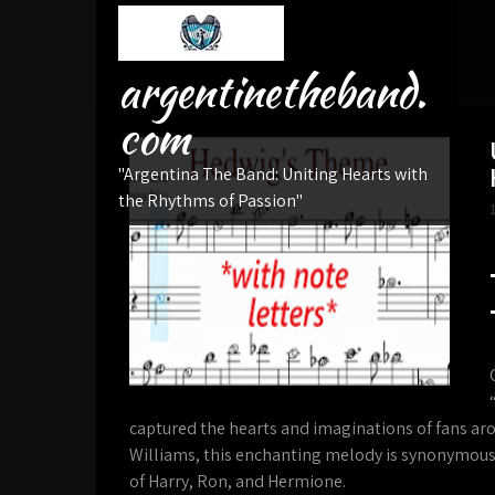
Skip
to
content
argentinetheband.
com
"Argentina The Band: Uniting Hearts with
the Rhythms of Passion"
captured the hearts and imaginations of fans a
Williams, this enchanting melody is synonymous
of Harry, Ron, and Hermione.