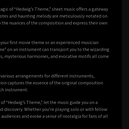
magic of “Hedwig’s Theme,” sheet music offers a gateway
te notes and haunting melody are meticulously notated on
to the nuances of the composition and express their own
 your first movie theme or an experienced musician
e” on an instrument can transport you to the wizarding
gs, mysterious harmonies, and evocative motifs all come
 various arrangements for different instruments,
rsion captures the essence of the original composition
ach instrument.
 of “Hedwig’s Theme,” let the music guide you on a
nd discovery. Whether you’re playing solo or with fellow
e audiences and evoke a sense of nostalgia for fans of all