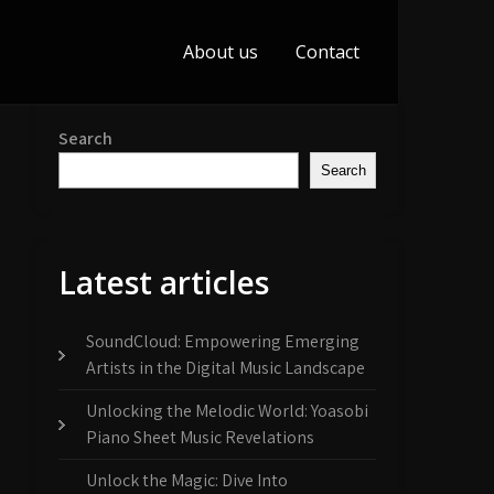
About us
Contact
Search
Search
Latest articles
SoundCloud: Empowering Emerging
Artists in the Digital Music Landscape
Unlocking the Melodic World: Yoasobi
Piano Sheet Music Revelations
Unlock the Magic: Dive Into