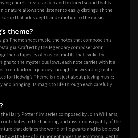
ing chords creates a rich and textured sound that is
 nature allows the listener to easily distinguish the
kdrop that adds depth and emotion to the music.
g’s theme?
wig’s Theme sheet music, the notes that compose this
ostalgia. Crafted by the legendary composer John
ogether a tapestry of musical motifs that evoke the
ighs to the mysterious lows, each note carries with it a
ns to embark on a journey through the wizarding realm
es for Hedwig’s Theme is not just about playing music;
y and bringing its magic to life through each carefully
?
 the Harry Potter film series composed by John Williams,
ey contributes to the haunting and mysterious quality of the
nture that defines the world of Hogwarts and its beloved
iate how the key of E minor enhances the emotional depth