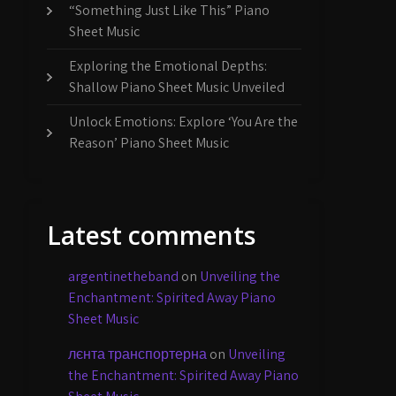
“Something Just Like This” Piano
Sheet Music
Exploring the Emotional Depths:
Shallow Piano Sheet Music Unveiled
Unlock Emotions: Explore ‘You Are the
Reason’ Piano Sheet Music
Latest comments
argentinetheband
on
Unveiling the
Enchantment: Spirited Away Piano
Sheet Music
лєнта транспортерна
on
Unveiling
the Enchantment: Spirited Away Piano