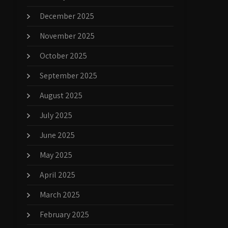
December 2025
November 2025
October 2025
September 2025
August 2025
July 2025
June 2025
May 2025
April 2025
March 2025
February 2025