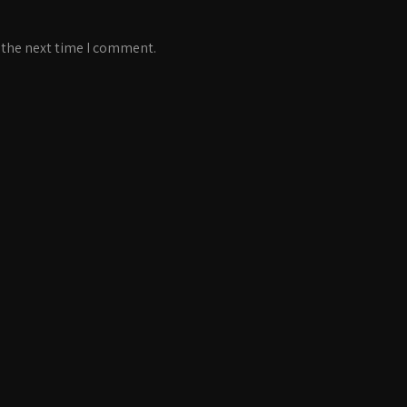
 the next time I comment.