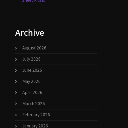
Sheet Music
Archive
August 2026
July 2026
June 2026
May 2026
April 2026
March 2026
February 2026
January 2026