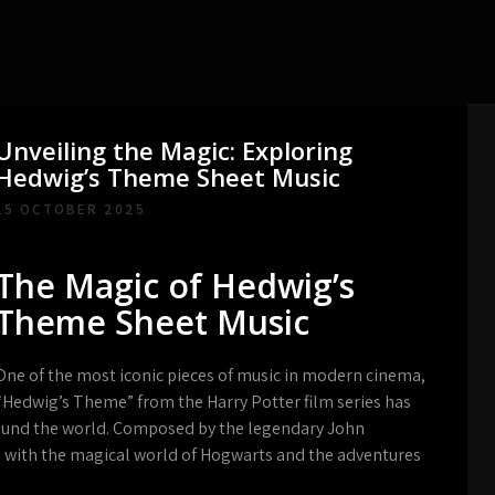
Unveiling the Magic: Exploring
Hedwig’s Theme Sheet Music
15 OCTOBER 2025
The Magic of Hedwig’s
Theme Sheet Music
One of the most iconic pieces of music in modern cinema,
“Hedwig’s Theme” from the Harry Potter film series has
round the world. Composed by the legendary John
 with the magical world of Hogwarts and the adventures