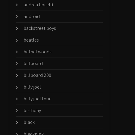
andrea bocelli
android
backstreet boys
beatles
bethel woods
billboard
billboard 200
billy joel
billy joel tour
birthday
black
blackpink