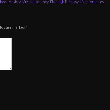
heet Music: A Musical Journey Through Debussy’s Masterpieces
elds are marked
*