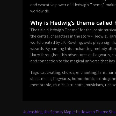
and evocative power of “Hedwig’s Theme,” making 
worldwide.
Why is Hedwig’s theme called
The title “Hedwig’s Theme” for the iconic musical
the central characters in the story – Hedwig, Ha
world created by J.K. Rowling, owls play a signi
wizards. By naming this enchanting melody afte
Harry throughout his adventures at Hogwarts, c
and connection to the magical universe that has 
Tags:
captivating
,
chords
,
enchanting
,
fans
,
harm
sheet music
,
hogwarts
,
homophonic
,
iconic
,
john
memorable
,
musical structure
,
musicians
,
rich s
Post
Unleashing the Spooky Magic: Halloween Theme Shee