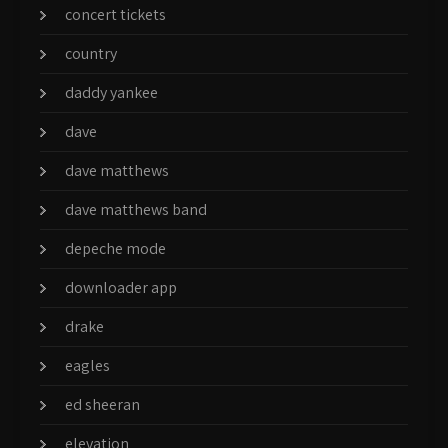
concert tickets
country
daddy yankee
dave
dave matthews
dave matthews band
depeche mode
downloader app
drake
eagles
ed sheeran
elevation