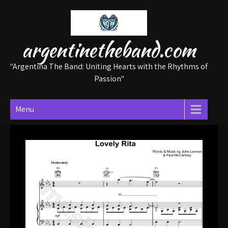
Skip
to
content
argentinetheband.com
"Argentina The Band: Uniting Hearts with the Rhythms of
Passion"
Menu