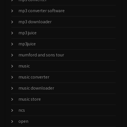
mp3 converter software
mp3 downloader
mp3 juice
mp3juice
mumford and sons tour
music
music converter
music downloader
music store
ncs
open