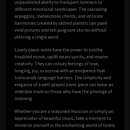
unparalleled ability to transport listeners to
different emotional landscapes. The cascading
arpeggios, melancholic chords, and intricate
harmonies created by skilled pianists can paint
vivid pictures and tell poignant stories without
uttering a single word.
Lovely piano notes have the power to soothe
troubled minds, uplift weary spirits, and inspire
creativity. They can convey feelings of love,
longing, joy, or sorrow with an eloquence that
transcends language barriers. The simplicity and
elegance of a well-played piano piece can leave an
indelible mark on those who have the privilege of
listening.
Whether you are a seasoned musician or simply an
appreciator of beautiful music, take a moment to
immerse yourself in the enchanting world of lovely