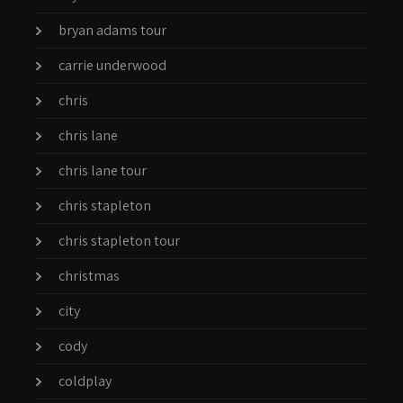
bryan adams tour
carrie underwood
chris
chris lane
chris lane tour
chris stapleton
chris stapleton tour
christmas
city
cody
coldplay