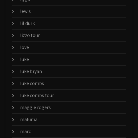
lewis
lil durk
lizzo tour
love
luke
luke bryan
luke combs
luke combs tour
maggie rogers
maluma
marc