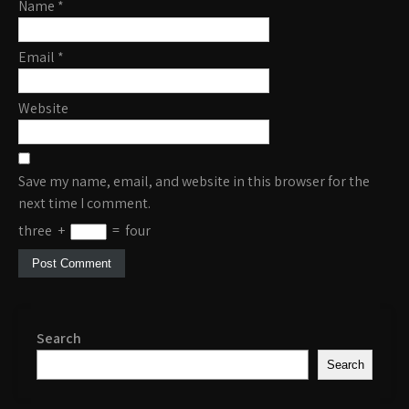
Name
*
Email
*
Website
Save my name, email, and website in this browser for the
next time I comment.
three
+
=
four
Search
Search