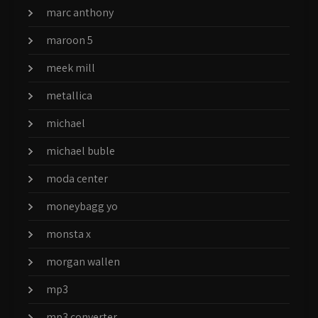
marc anthony
maroon 5
meek mill
metallica
michael
michael buble
moda center
moneybagg yo
monsta x
morgan wallen
mp3
mp3 converter