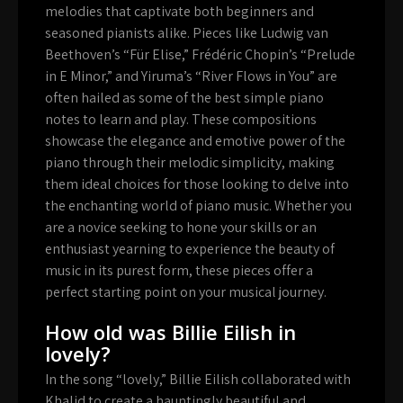
melodies that captivate both beginners and
seasoned pianists alike. Pieces like Ludwig van
Beethoven’s “Für Elise,” Frédéric Chopin’s “Prelude
in E Minor,” and Yiruma’s “River Flows in You” are
often hailed as some of the best simple piano
notes to learn and play. These compositions
showcase the elegance and emotive power of the
piano through their melodic simplicity, making
them ideal choices for those looking to delve into
the enchanting world of piano music. Whether you
are a novice seeking to hone your skills or an
enthusiast yearning to experience the beauty of
music in its purest form, these pieces offer a
perfect starting point on your musical journey.
How old was Billie Eilish in
lovely?
In the song “lovely,” Billie Eilish collaborated with
Khalid to create a hauntingly beautiful and