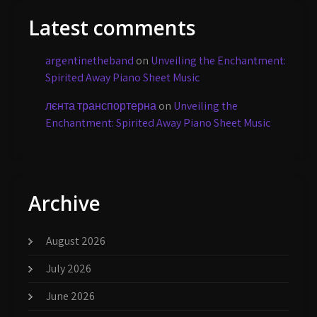
Latest comments
argentinetheband
on
Unveiling the Enchantment:
Spirited Away Piano Sheet Music
лєнта транспортерна
on
Unveiling the
Enchantment: Spirited Away Piano Sheet Music
Archive
August 2026
July 2026
June 2026