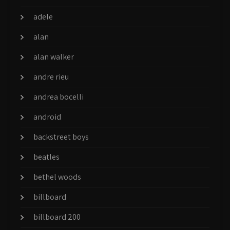
adele
alan
alan walker
andre rieu
andrea bocelli
android
backstreet boys
beatles
bethel woods
billboard
billboard 200