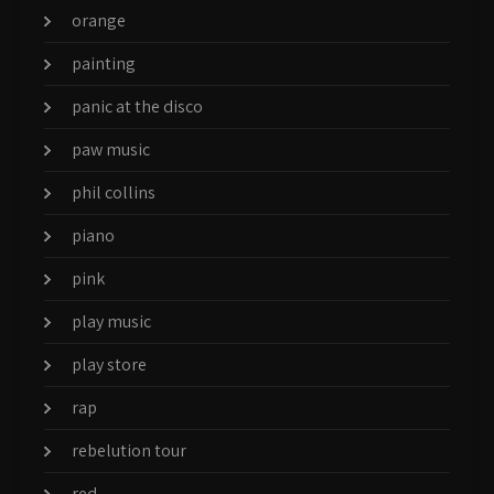
orange
painting
panic at the disco
paw music
phil collins
piano
pink
play music
play store
rap
rebelution tour
red