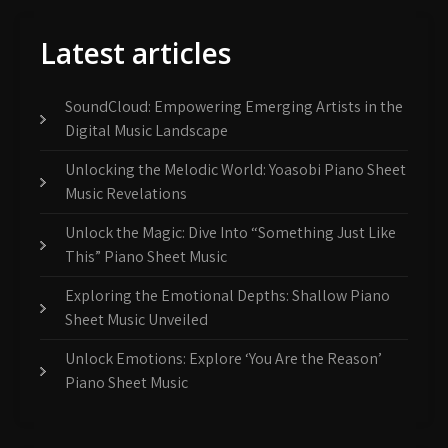
Latest articles
SoundCloud: Empowering Emerging Artists in the
Digital Music Landscape
Unlocking the Melodic World: Yoasobi Piano Sheet
Music Revelations
Unlock the Magic: Dive Into “Something Just Like
This” Piano Sheet Music
Exploring the Emotional Depths: Shallow Piano
Sheet Music Unveiled
Unlock Emotions: Explore ‘You Are the Reason’
Piano Sheet Music