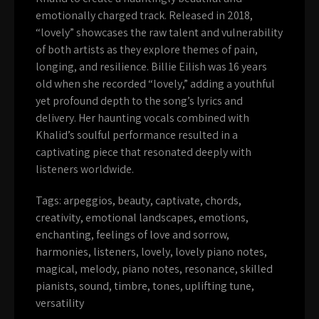
emotionally charged track. Released in 2018,
“lovely” showcases the raw talent and vulnerability
of both artists as they explore themes of pain,
longing, and resilience. Billie Eilish was 16 years
old when she recorded “lovely,” adding a youthful
yet profound depth to the song’s lyrics and
delivery. Her haunting vocals combined with
Khalid’s soulful performance resulted in a
captivating piece that resonated deeply with
listeners worldwide.
Tags:
arpeggios
,
beauty
,
captivate
,
chords
,
creativity
,
emotional landscapes
,
emotions
,
enchanting
,
feelings of love and sorrow
,
harmonies
,
listeners
,
lovely
,
lovely piano notes
,
magical
,
melody
,
piano notes
,
resonance
,
skilled
pianists
,
sound
,
timbre
,
tones
,
uplifting tune
,
versatility