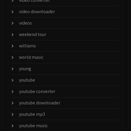
video converter
video downloader
videos
weekend tour
williams
world music
young
youtube
youtube converter
youtube downloader
youtube mp3
youtube music