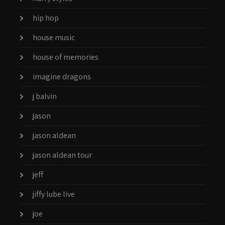
hip hop
house music
house of memories
imagine dragons
j balvin
jason
jason aldean
jason aldean tour
jeff
jiffy lube live
joe