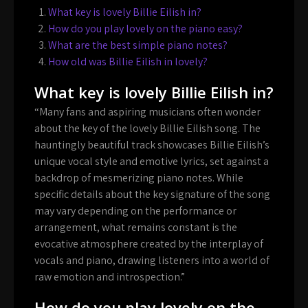
What key is lovely Billie Eilish in?
How do you play lovely on the piano easy?
What are the best simple piano notes?
How old was Billie Eilish in lovely?
What key is lovely Billie Eilish in?
“Many fans and aspiring musicians often wonder
about the key of the lovely Billie Eilish song. The
hauntingly beautiful track showcases Billie Eilish’s
unique vocal style and emotive lyrics, set against a
backdrop of mesmerizing piano notes. While
specific details about the key signature of the song
may vary depending on the performance or
arrangement, what remains constant is the
evocative atmosphere created by the interplay of
vocals and piano, drawing listeners into a world of
raw emotion and introspection.”
How do you play lovely on the