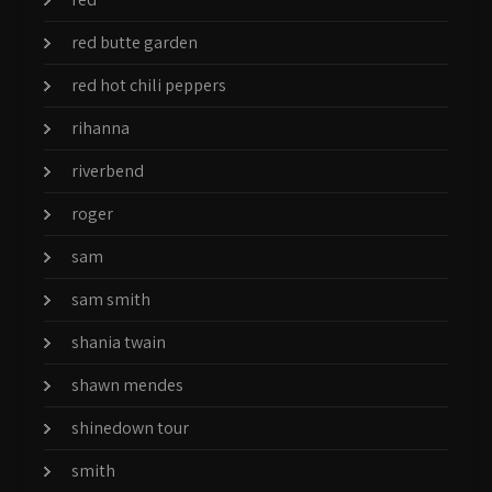
red butte garden
red hot chili peppers
rihanna
riverbend
roger
sam
sam smith
shania twain
shawn mendes
shinedown tour
smith