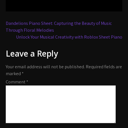
Post
Dandelions Piano Sheet: Capturing the Beauty of Music
navigation
Through Floral Melodies
Unlock Your Musical Creativity with Roblox Sheet Piano
Leave a Reply
Your email address will not be published.
Required fields are
marked
*
Comment
*