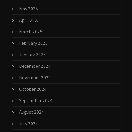
May 2025
April 2025
March 2025
February 2025
January 2025
December 2024
November 2024
October 2024
September 2024
August 2024
July 2024