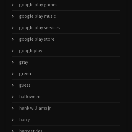
google play games
google play music
google play services
google play store
googleplay
gray
green
guess
halloween
hank williams jr
harry
harry styles