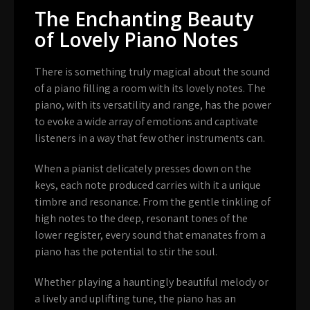
The Enchanting Beauty
of Lovely Piano Notes
There is something truly magical about the sound
of a piano filling a room with its lovely notes. The
piano, with its versatility and range, has the power
to evoke a wide array of emotions and captivate
listeners in a way that few other instruments can.
When a pianist delicately presses down on the
keys, each note produced carries with it a unique
timbre and resonance. From the gentle tinkling of
high notes to the deep, resonant tones of the
lower register, every sound that emanates from a
piano has the potential to stir the soul.
Whether playing a hauntingly beautiful melody or
a lively and uplifting tune, the piano has an