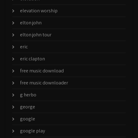
elevation worship
elton john
elton john tour
eric
eric clapton
free music download
free music downloader
g herbo
george
google
google play