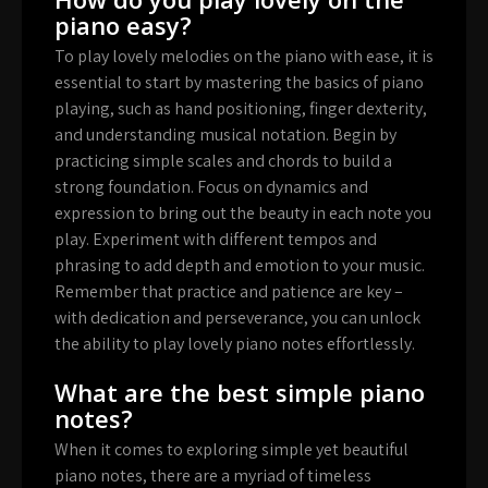
piano easy?
To play lovely melodies on the piano with ease, it is
essential to start by mastering the basics of piano
playing, such as hand positioning, finger dexterity,
and understanding musical notation. Begin by
practicing simple scales and chords to build a
strong foundation. Focus on dynamics and
expression to bring out the beauty in each note you
play. Experiment with different tempos and
phrasing to add depth and emotion to your music.
Remember that practice and patience are key –
with dedication and perseverance, you can unlock
the ability to play lovely piano notes effortlessly.
What are the best simple piano
notes?
When it comes to exploring simple yet beautiful
piano notes, there are a myriad of timeless