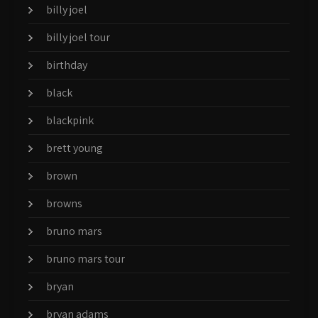
billy joel
billy joel tour
birthday
black
blackpink
brett young
brown
browns
bruno mars
bruno mars tour
bryan
bryan adams