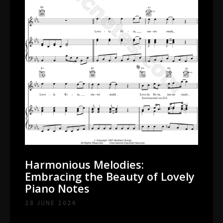
Harmonious Melodies:
Embracing the Beauty of Lovely
Piano Notes
28 JUNE 2026