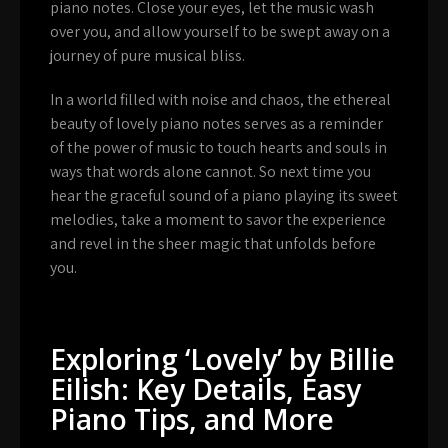
piano notes. Close your eyes, let the music wash
over you, and allow yourself to be swept away on a
journey of pure musical bliss.
In a world filled with noise and chaos, the ethereal
beauty of lovely piano notes serves as a reminder
of the power of music to touch hearts and souls in
ways that words alone cannot. So next time you
hear the graceful sound of a piano playing its sweet
melodies, take a moment to savor the experience
and revel in the sheer magic that unfolds before
you.
Exploring ‘Lovely’ by Billie
Eilish: Key Details, Easy
Piano Tips, and More