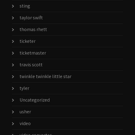
sting
taylor swift
thomas rhett
ticketer
ticketmaster
travis scott
twinkle twinkle little star
tyler
Uncategorized
usher
video