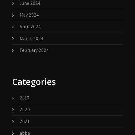
June 2024
May 2024
April 2024
March 2024
February 2024
Categories
2019
2020
2021
abba