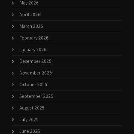
May 2026
April 2026
March 2026
February 2026
January 2026
December 2025
November 2025
October 2025
September 2025
August 2025
July 2025
June 2025