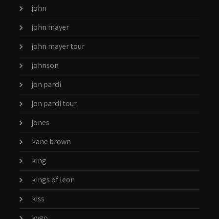
john
john mayer
john mayer tour
johnson
jon pardi
jon pardi tour
jones
kane brown
king
kings of leon
kiss
kygo