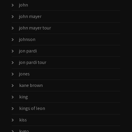
john
john mayer
john mayer tour
johnson
jon pardi
jon pardi tour
jones
kane brown
king
kings of leon
kiss
kygo