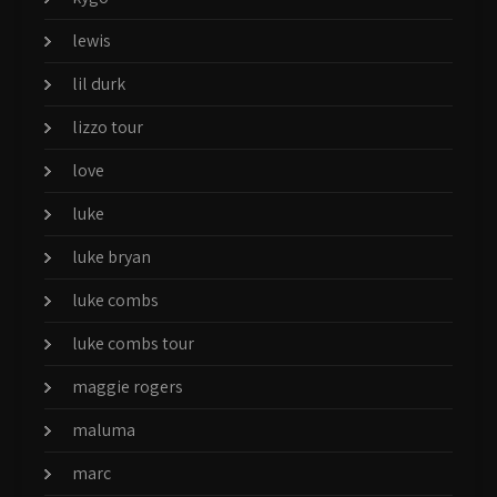
lewis
lil durk
lizzo tour
love
luke
luke bryan
luke combs
luke combs tour
maggie rogers
maluma
marc