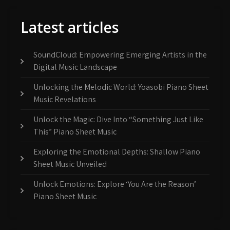
Latest articles
SoundCloud: Empowering Emerging Artists in the
Digital Music Landscape
Unlocking the Melodic World: Yoasobi Piano Sheet
Music Revelations
Unlock the Magic: Dive Into “Something Just Like
This” Piano Sheet Music
Exploring the Emotional Depths: Shallow Piano
Sheet Music Unveiled
Unlock Emotions: Explore ‘You Are the Reason’
Piano Sheet Music