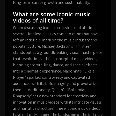
long-term career growth and sustainability.
What are some iconic music
videos of all time?
When discussing iconic music videos of all time,
several timeless classics come to mind that have
left an indelible mark on the music industry and
popular culture. Michael Jackson’s “Thriller”
stands out as a groundbreaking visual masterpiece
that revolutionized the concept of music videos,
blending storytelling, dance, and special effects
into a cinematic experience. Madonna’s “Like a
Prayer” sparked controversy and captivated
audiences with its bold imagery and provocative
themes. Additionally, Queen’s “Bohemian
Rhapsody” set a new standard for creativity and
innovation in music videos with its intricate visuals
and narrative structure. These iconic music videos
have not only shaped the landscape of the industry