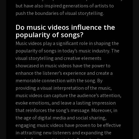
but have also inspired generations of artists to
push the boundaries of visual storytelling.
Do music videos influence the
popularity of songs?
Music videos play a significant role in shaping the
popularity of songs in today’s music industry. The
visual storytelling and creative elements
showcased in music videos have the power to
enhance the listener’s experience and create a
memorable connection with the song. By
providing a visual interpretation of the music,
music videos can capture the audience’s attention,
evoke emotions, and leave a lasting impression
that reinforces the song’s message. Moreover, in
the age of digital media and social sharing,
engaging music videos have proven to be effective
in attracting new listeners and expanding the