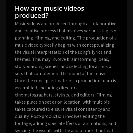
How are music videos
produced?
Music videos are produced through a collaborative
and creative process that involves various stages of
planning, filming, and editing. The production of a
music video typically begins with conceptualizing
the visual interpretation of the song’s lyrics and
themes. This may involve brainstorming ideas,
storyboarding scenes, and selecting locations or
sets that complement the mood of the music.
Once the concept is finalized, a production team is
assembled, including directors,
cinematographers, stylists, and editors. Filming
takes place on set or on location, with multiple
takes captured to ensure visual consistency and
quality. Post-production involves editing the
footage, adding special effects or animations, and
syncing the visuals with the audio track. The final