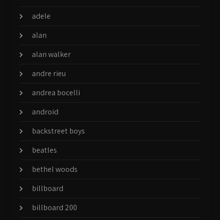
adele
alan
alan walker
andre rieu
andrea bocelli
android
backstreet boys
beatles
bethel woods
billboard
billboard 200