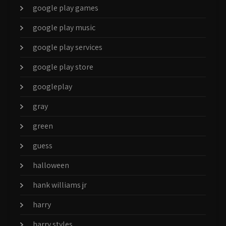
google play games
google play music
google play services
google play store
googleplay
gray
green
guess
halloween
hank williams jr
harry
harry styles