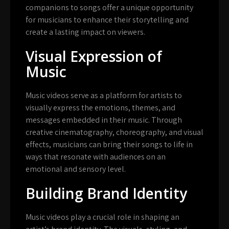
companions to songs offer a unique opportunity
for musicians to enhance their storytelling and
create a lasting impact on viewers.
Visual Expression of
Music
Music videos serve as a platform for artists to
visually express the emotions, themes, and
messages embedded in their music. Through
creative cinematography, choreography, and visual
effects, musicians can bring their songs to life in
ways that resonate with audiences on an
emotional and sensory level.
Building Brand Identity
Music videos play a crucial role in shaping an