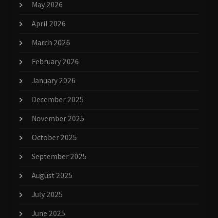
May 2026
April 2026
March 2026
February 2026
January 2026
December 2025
November 2025
October 2025
September 2025
August 2025
July 2025
June 2025