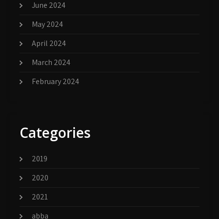
June 2024
May 2024
April 2024
March 2024
February 2024
Categories
2019
2020
2021
abba