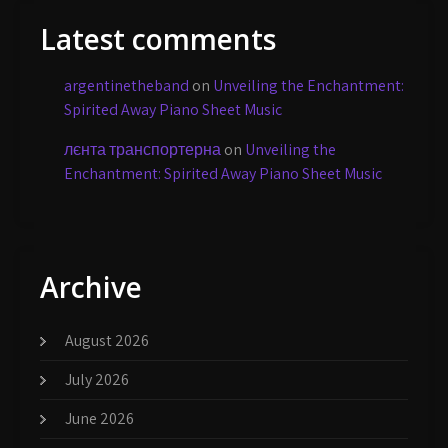
Latest comments
argentinetheband
on
Unveiling the Enchantment:
Spirited Away Piano Sheet Music
лєнта транспортерна
on
Unveiling the
Enchantment: Spirited Away Piano Sheet Music
Archive
August 2026
July 2026
June 2026