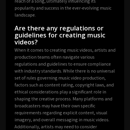
reach of a song, ultimately influencing its
popularity and success in the ever-evolving music
landscape.
Are there any regulations or
guidelines for creating music
videos?
When it comes to creating music videos, artists and
production teams often navigate various
regulations and guidelines to ensure compliance
with industry standards. While there is no universal
set of rules governing music video production,
factors such as content rating, copyright laws, and
ethical considerations play a significant role in
shaping the creative process. Many platforms and
broadcasters may have their own specific
requirements regarding explicit content, visual
imagery, and overall messaging in music videos.
Additionally, artists may need to consider