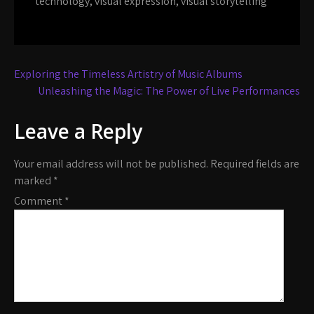
technology
,
visual expression
,
visual storytelling
Post
Exploring the Timeless Artistry of Music Albums
navigation
Unleashing the Magic: The Power of Live Performances
Leave a Reply
Your email address will not be published.
Required fields are
marked
*
Comment
*