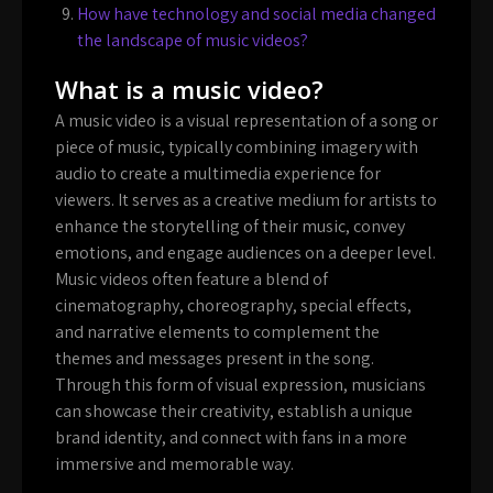
How have technology and social media changed
the landscape of music videos?
What is a music video?
A music video is a visual representation of a song or
piece of music, typically combining imagery with
audio to create a multimedia experience for
viewers. It serves as a creative medium for artists to
enhance the storytelling of their music, convey
emotions, and engage audiences on a deeper level.
Music videos often feature a blend of
cinematography, choreography, special effects,
and narrative elements to complement the
themes and messages present in the song.
Through this form of visual expression, musicians
can showcase their creativity, establish a unique
brand identity, and connect with fans in a more
immersive and memorable way.