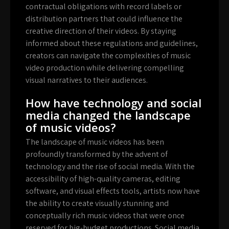
contractual obligations with record labels or
distribution partners that could influence the
creative direction of their videos. By staying
informed about these regulations and guidelines,
creators can navigate the complexities of music
video production while delivering compelling
visual narratives to their audiences.
How have technology and social
media changed the landscape
of music videos?
The landscape of music videos has been
profoundly transformed by the advent of
technology and the rise of social media. With the
accessibility of high-quality cameras, editing
software, and visual effects tools, artists now have
the ability to create visually stunning and
conceptually rich music videos that were once
reserved for big-budget productions. Social media