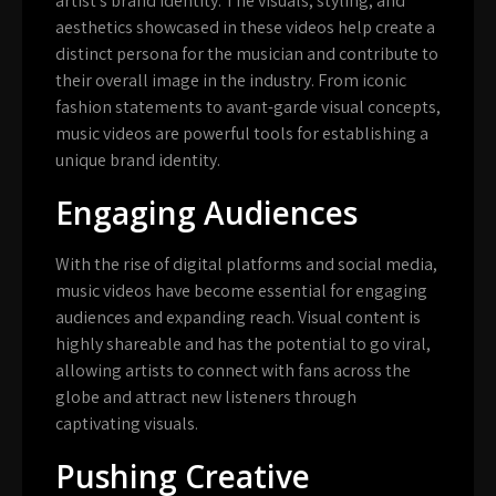
artist’s brand identity. The visuals, styling, and
aesthetics showcased in these videos help create a
distinct persona for the musician and contribute to
their overall image in the industry. From iconic
fashion statements to avant-garde visual concepts,
music videos are powerful tools for establishing a
unique brand identity.
Engaging Audiences
With the rise of digital platforms and social media,
music videos have become essential for engaging
audiences and expanding reach. Visual content is
highly shareable and has the potential to go viral,
allowing artists to connect with fans across the
globe and attract new listeners through
captivating visuals.
Pushing Creative