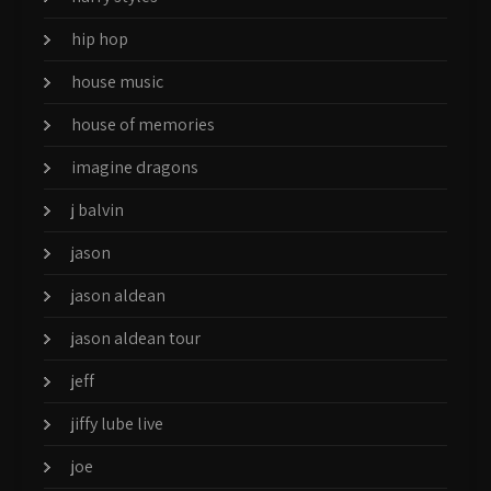
hip hop
house music
house of memories
imagine dragons
j balvin
jason
jason aldean
jason aldean tour
jeff
jiffy lube live
joe