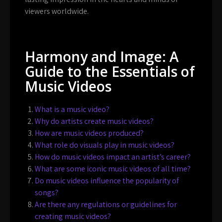
viewers worldwide.
Harmony and Image: A
Guide to the Essentials of
Music Videos
What is a music video?
Why do artists create music videos?
How are music videos produced?
What role do visuals play in music videos?
How do music videos impact an artist’s career?
What are some iconic music videos of all time?
Do music videos influence the popularity of
songs?
Are there any regulations or guidelines for
creating music videos?