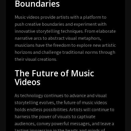
Boundaries
Music videos provide artists with a platform to
push creative boundaries and experiment with
innovative storytelling techniques. From elaborate
narrative arcs to abstract visual metaphors,
musicians have the freedom to explore new artistic
horizons and challenge traditional norms through
their visual creations.
The Future of Music
Videos
As technology continues to advance and visual
storytelling evolves, the future of music videos
holds endless possibilities. Artists will continue to
harness the power of visuals to captivate
audiences, convey powerful messages, and leave a
lasting impression in the hearts and minds of