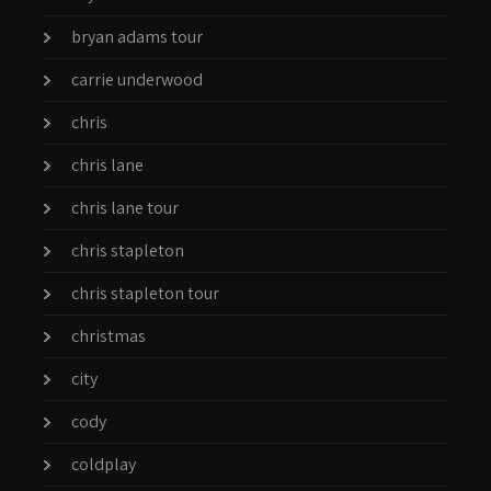
bryan adams tour
carrie underwood
chris
chris lane
chris lane tour
chris stapleton
chris stapleton tour
christmas
city
cody
coldplay