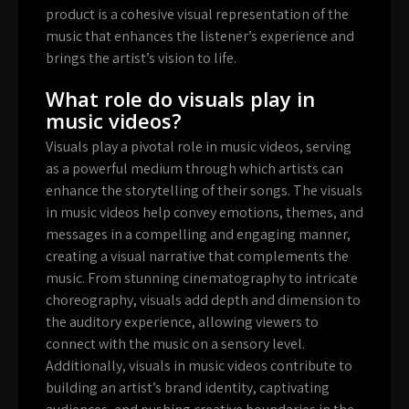
product is a cohesive visual representation of the
music that enhances the listener’s experience and
brings the artist’s vision to life.
What role do visuals play in
music videos?
Visuals play a pivotal role in music videos, serving
as a powerful medium through which artists can
enhance the storytelling of their songs. The visuals
in music videos help convey emotions, themes, and
messages in a compelling and engaging manner,
creating a visual narrative that complements the
music. From stunning cinematography to intricate
choreography, visuals add depth and dimension to
the auditory experience, allowing viewers to
connect with the music on a sensory level.
Additionally, visuals in music videos contribute to
building an artist’s brand identity, captivating