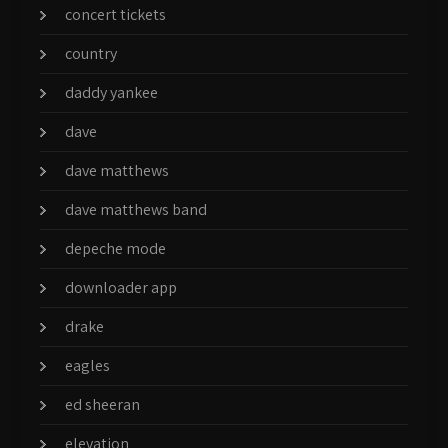
concert tickets
country
daddy yankee
dave
dave matthews
dave matthews band
depeche mode
downloader app
drake
eagles
ed sheeran
elevation