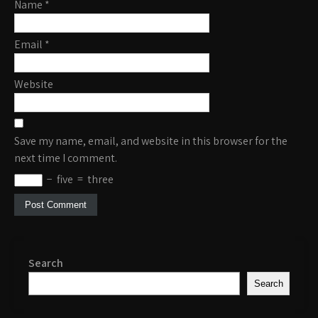
Name
*
Email
*
Website
Save my name, email, and website in this browser for the
next time I comment.
−
five
=
three
Search
Search