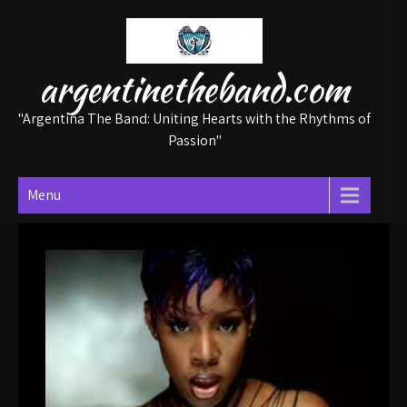
Skip
to
content
argentinetheband.com
"Argentina The Band: Uniting Hearts with the Rhythms of
Passion"
Menu