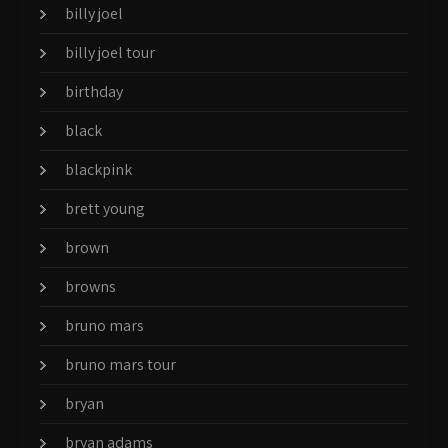
billy joel
billy joel tour
birthday
black
blackpink
brett young
brown
browns
bruno mars
bruno mars tour
bryan
bryan adams