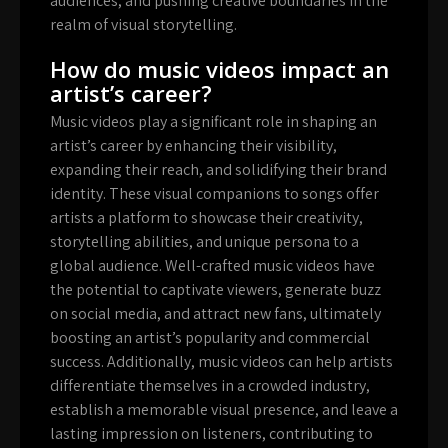
audiences, and pushing creative boundaries in the
realm of visual storytelling.
How do music videos impact an
artist’s career?
Music videos play a significant role in shaping an
artist’s career by enhancing their visibility,
expanding their reach, and solidifying their brand
identity. These visual companions to songs offer
artists a platform to showcase their creativity,
storytelling abilities, and unique persona to a
global audience. Well-crafted music videos have
the potential to captivate viewers, generate buzz
on social media, and attract new fans, ultimately
boosting an artist’s popularity and commercial
success. Additionally, music videos can help artists
differentiate themselves in a crowded industry,
establish a memorable visual presence, and leave a
lasting impression on listeners, contributing to