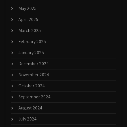
May 2025
April 2025
March 2025
February 2025
January 2025
December 2024
November 2024
October 2024
September 2024
August 2024
July 2024