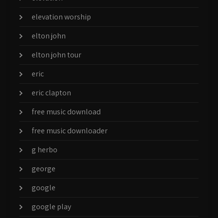
elevation worship
elton john
elton john tour
eric
eric clapton
free music download
free music downloader
g herbo
george
google
google play