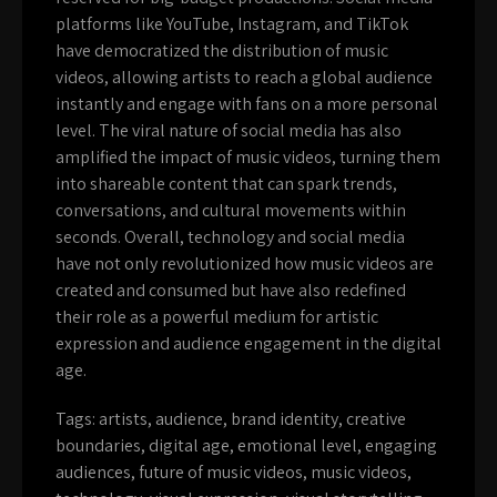
platforms like YouTube, Instagram, and TikTok
have democratized the distribution of music
videos, allowing artists to reach a global audience
instantly and engage with fans on a more personal
level. The viral nature of social media has also
amplified the impact of music videos, turning them
into shareable content that can spark trends,
conversations, and cultural movements within
seconds. Overall, technology and social media
have not only revolutionized how music videos are
created and consumed but have also redefined
their role as a powerful medium for artistic
expression and audience engagement in the digital
age.
Tags:
artists
,
audience
,
brand identity
,
creative
boundaries
,
digital age
,
emotional level
,
engaging
audiences
,
future of music videos
,
music videos
,