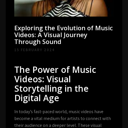
Exploring the Evolution of Music
Videos: A Visual Journey
Through Sound
15 FEBRUARY 2024
The Power of Music
Videos: Visual
Storytelling in the
Digital Age
In today’s fast-paced world, music videos have
become a vital medium for artists to connect with
their audience on a deeper level. These visual