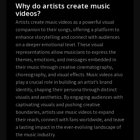
Why do artists create music
videos?
Artists create music videos as a powerful visual
companion to their songs, offering a platform to
enhance storytelling and connect with audiences
on a deeper emotional level. These visual
representations allow musicians to express the
themes, emotions, and messages embedded in
their music through creative cinematography,
choreography, and visual effects. Music videos also
play a crucial role in building an artist’s brand
identity, shaping their persona through distinct
visuals and aesthetics. By engaging audiences with
captivating visuals and pushing creative
boundaries, artists use music videos to expand
their reach, connect with fans worldwide, and leave
a lasting impact in the ever-evolving landscape of
the music industry.