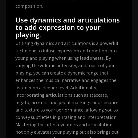
composition.
Use dynamics and articulations
to add expression to your
playing.
Utilizing dynamics and articulations is a powerful
technique to infuse expression and emotion into
your piano playing when using lead sheets. By
varying the volume, intensity, and touch of your
playing, you can create a dynamic range that
enhances the musical narrative and engages the
listener on a deeper level. Additionally,
incorporating articulations such as staccato,
legato, accents, and pedal markings adds nuance
and texture to your performance, allowing you to
convey subtleties in phrasing and interpretation.
Mastering the art of dynamics and articulations
not only elevates your playing but also brings out