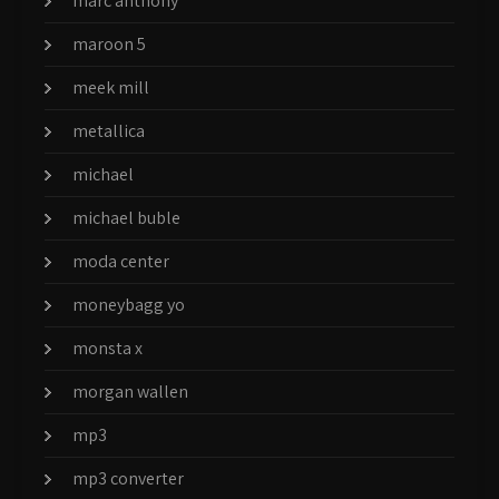
marc anthony
maroon 5
meek mill
metallica
michael
michael buble
moda center
moneybagg yo
monsta x
morgan wallen
mp3
mp3 converter