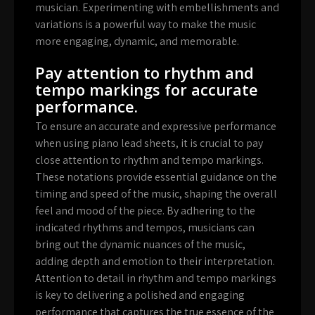
musician. Experimenting with embellishments and
variations is a powerful way to make the music
more engaging, dynamic, and memorable.
Pay attention to rhythm and
tempo markings for accurate
performance.
To ensure an accurate and expressive performance
when using piano lead sheets, it is crucial to pay
close attention to rhythm and tempo markings.
These notations provide essential guidance on the
timing and speed of the music, shaping the overall
feel and mood of the piece. By adhering to the
indicated rhythms and tempos, musicians can
bring out the dynamic nuances of the music,
adding depth and emotion to their interpretation.
Attention to detail in rhythm and tempo markings
is key to delivering a polished and engaging
performance that captures the true essence of the