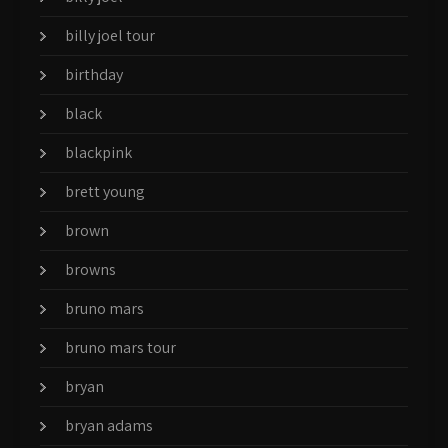
billy joel tour
birthday
black
blackpink
brett young
brown
browns
bruno mars
bruno mars tour
bryan
bryan adams