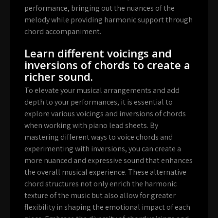
performance, bringing out the nuances of the
melody while providing harmonic support through
chord accompaniment.
Learn different voicings and
inversions of chords to create a
richer sound.
To elevate your musical arrangements and add
depth to your performances, it is essential to
explore various voicings and inversions of chords
when working with piano lead sheets. By
mastering different ways to voice chords and
experimenting with inversions, you can create a
more nuanced and expressive sound that enhances
the overall musical experience. These alternative
chord structures not only enrich the harmonic
texture of the music but also allow for greater
flexibility in shaping the emotional impact of each