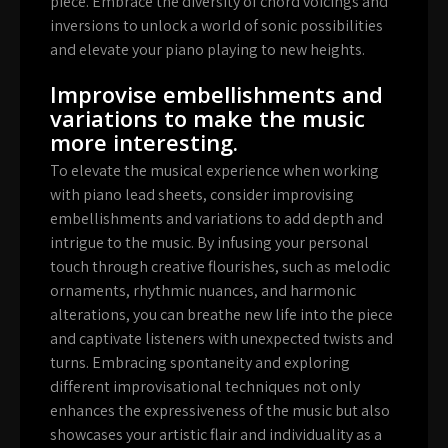
piece. Embrace the diversity of chord voicings and
inversions to unlock a world of sonic possibilities
and elevate your piano playing to new heights.
Improvise embellishments and
variations to make the music
more interesting.
To elevate the musical experience when working
with piano lead sheets, consider improvising
embellishments and variations to add depth and
intrigue to the music. By infusing your personal
touch through creative flourishes, such as melodic
ornaments, rhythmic nuances, and harmonic
alterations, you can breathe new life into the piece
and captivate listeners with unexpected twists and
turns. Embracing spontaneity and exploring
different improvisational techniques not only
enhances the expressiveness of the music but also
showcases your artistic flair and individuality as a