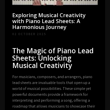
Exploring Musical Creativity
with Piano Lead Sheets: A
Harmonious Journey
02 OCTOBER 2025
The Magic of Piano Lead
Sheets: Unlocking
Musical Creativity
For musicians, composers, and arrangers, piano
lead sheets are invaluable tools that open up a
world of musical possibilities. These simple yet
powerful documents provide a framework for
interpreting and performing a song, offering a
roadmap that allows musicians to showcase their