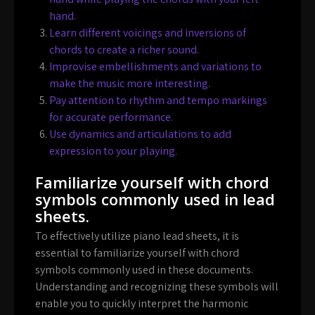
hand.
Learn different voicings and inversions of
chords to create a richer sound.
Improvise embellishments and variations to
make the music more interesting.
Pay attention to rhythm and tempo markings
for accurate performance.
Use dynamics and articulations to add
expression to your playing.
Familiarize yourself with chord
symbols commonly used in lead
sheets.
To effectively utilize piano lead sheets, it is
essential to familiarize yourself with chord
symbols commonly used in these documents.
Understanding and recognizing these symbols will
enable you to quickly interpret the harmonic