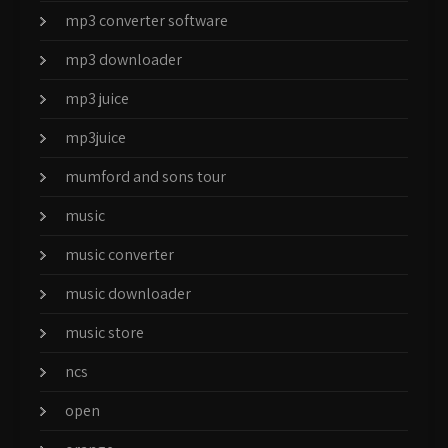
mp3 converter software
mp3 downloader
mp3 juice
mp3juice
mumford and sons tour
music
music converter
music downloader
music store
ncs
open