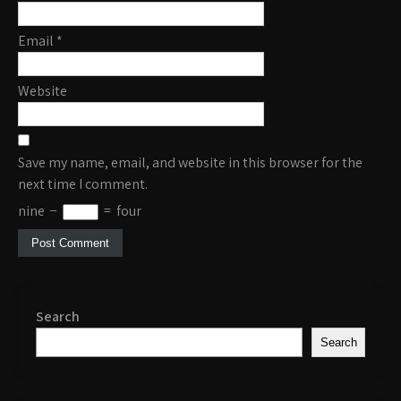
Email
*
Website
Save my name, email, and website in this browser for the
next time I comment.
nine
−
=
four
Search
Search