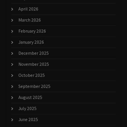
April 2026
March 2026
February 2026
January 2026
December 2025
November 2025
October 2025
September 2025
August 2025
July 2025
June 2025