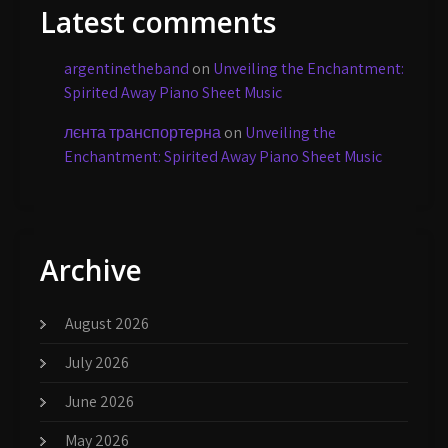
Latest comments
argentinetheband
on
Unveiling the Enchantment:
Spirited Away Piano Sheet Music
лєнта транспортерна
on
Unveiling the
Enchantment: Spirited Away Piano Sheet Music
Archive
August 2026
July 2026
June 2026
May 2026