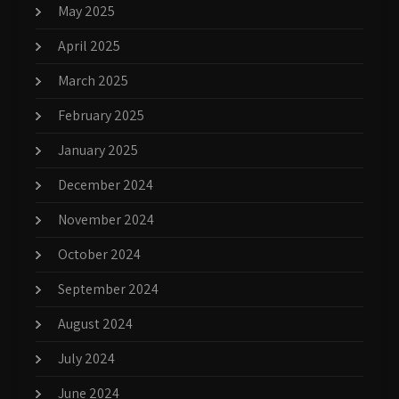
May 2025
April 2025
March 2025
February 2025
January 2025
December 2024
November 2024
October 2024
September 2024
August 2024
July 2024
June 2024