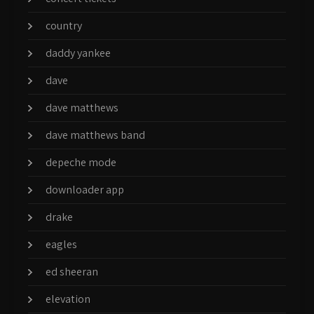
country
daddy yankee
dave
dave matthews
dave matthews band
depeche mode
downloader app
drake
eagles
ed sheeran
elevation