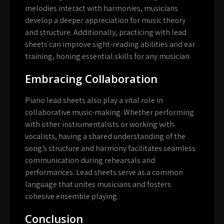
melodies interact with harmonies, musicians
develop a deeper appreciation for music theory
and structure. Additionally, practicing with lead
sheets can improve sight-reading abilities and ear
training, honing essential skills for any musician.
Embracing Collaboration
Piano lead sheets also play a vital role in
collaborative music-making. Whether performing
with other instrumentalists or working with
vocalists, having a shared understanding of the
song’s structure and harmony facilitates seamless
communication during rehearsals and
performances. Lead sheets serve as a common
language that unites musicians and fosters
cohesive ensemble playing.
Conclusion