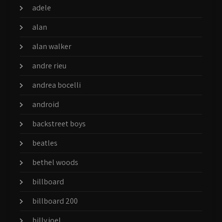
adele
alan
alan walker
andre rieu
andrea bocelli
android
backstreet boys
beatles
bethel woods
billboard
billboard 200
billy joel