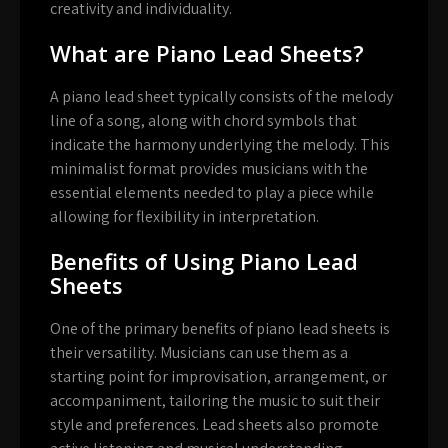
creativity and individuality.
What are Piano Lead Sheets?
A piano lead sheet typically consists of the melody
line of a song, along with chord symbols that
indicate the harmony underlying the melody. This
minimalist format provides musicians with the
essential elements needed to play a piece while
allowing for flexibility in interpretation.
Benefits of Using Piano Lead
Sheets
One of the primary benefits of piano lead sheets is
their versatility. Musicians can use them as a
starting point for improvisation, arrangement, or
accompaniment, tailoring the music to suit their
style and preferences. Lead sheets also promote