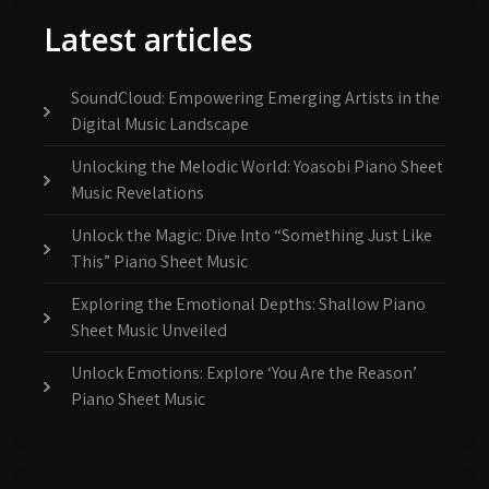
Latest articles
SoundCloud: Empowering Emerging Artists in the
Digital Music Landscape
Unlocking the Melodic World: Yoasobi Piano Sheet
Music Revelations
Unlock the Magic: Dive Into “Something Just Like
This” Piano Sheet Music
Exploring the Emotional Depths: Shallow Piano
Sheet Music Unveiled
Unlock Emotions: Explore ‘You Are the Reason’
Piano Sheet Music