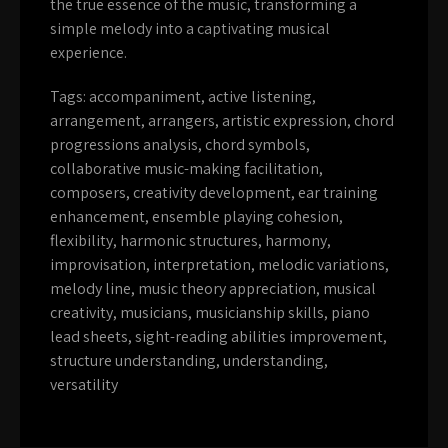
the true essence of the music, transforming a
simple melody into a captivating musical
experience.
Tags:
accompaniment
,
active listening
,
arrangement
,
arrangers
,
artistic expression
,
chord
progressions analysis
,
chord symbols
,
collaborative music-making facilitation
,
composers
,
creativity development
,
ear training
enhancement
,
ensemble playing cohesion
,
flexibility
,
harmonic structures
,
harmony
,
improvisation
,
interpretation
,
melodic variations
,
melody line
,
music theory appreciation
,
musical
creativity
,
musicians
,
musicianship skills
,
piano
lead sheets
,
sight-reading abilities improvement
,
structure understanding
,
understanding
,
versatility