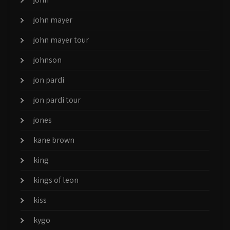
john mayer
john mayer tour
johnson
jon pardi
jon pardi tour
jones
kane brown
king
kings of leon
kiss
kygo