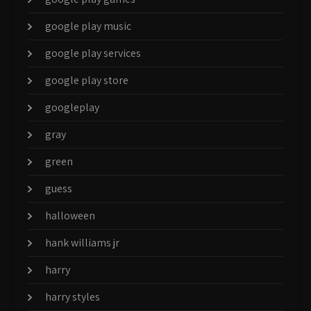
google play music
google play services
google play store
googleplay
gray
green
guess
halloween
hank williams jr
harry
harry styles