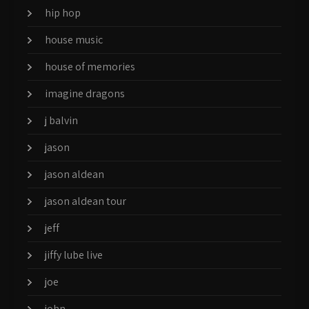
hip hop
house music
house of memories
imagine dragons
j balvin
jason
jason aldean
jason aldean tour
jeff
jiffy lube live
joe
john