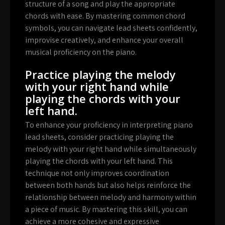
structure of a song and play the appropriate
chords with ease. By mastering common chord
symbols, you can navigate lead sheets confidently,
improvise creatively, and enhance your overall
musical proficiency on the piano.
Practice playing the melody
with your right hand while
playing the chords with your
left hand.
To enhance your proficiency in interpreting piano
lead sheets, consider practicing playing the
melody with your right hand while simultaneously
playing the chords with your left hand. This
technique not only improves coordination
between both hands but also helps reinforce the
relationship between melody and harmony within
a piece of music. By mastering this skill, you can
achieve a more cohesive and expressive