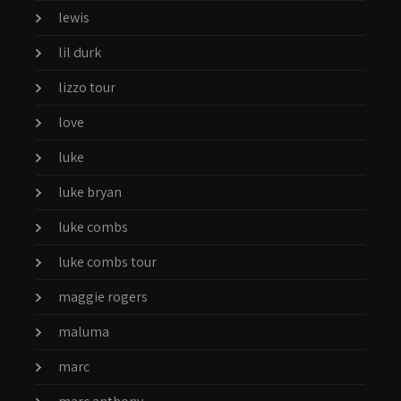
lewis
lil durk
lizzo tour
love
luke
luke bryan
luke combs
luke combs tour
maggie rogers
maluma
marc