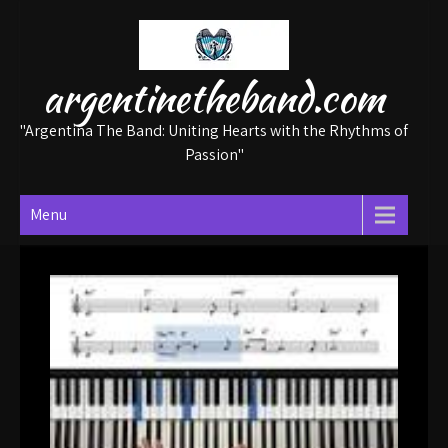
Skip
to
content
argentinetheband.com
"Argentina The Band: Uniting Hearts with the Rhythms of
Passion"
Menu