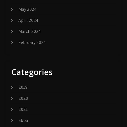
May 2024
April 2024
March 2024
February 2024
Categories
2019
2020
2021
abba