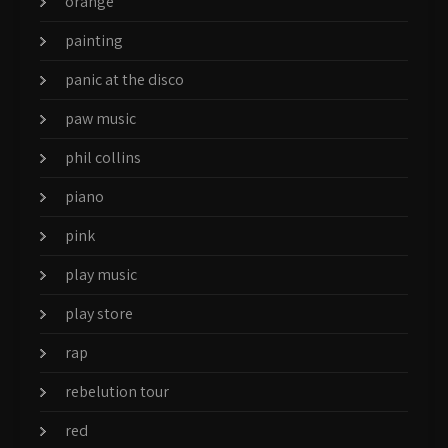
orange
painting
panic at the disco
paw music
phil collins
piano
pink
play music
play store
rap
rebelution tour
red