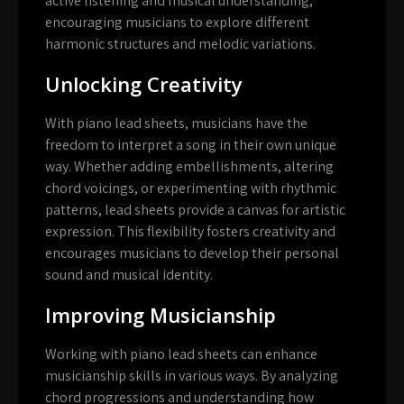
active listening and musical understanding,
encouraging musicians to explore different
harmonic structures and melodic variations.
Unlocking Creativity
With piano lead sheets, musicians have the
freedom to interpret a song in their own unique
way. Whether adding embellishments, altering
chord voicings, or experimenting with rhythmic
patterns, lead sheets provide a canvas for artistic
expression. This flexibility fosters creativity and
encourages musicians to develop their personal
sound and musical identity.
Improving Musicianship
Working with piano lead sheets can enhance
musicianship skills in various ways. By analyzing
chord progressions and understanding how