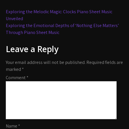
Post
Exploring the Melodic Magic: Clocks Piano Sheet Music
navigation
Unveiled
Exploring the Emotional Depths of ‘Nothing Else Matters’
Through Piano Sheet Music
Leave a Reply
Your email address will not be published.
Required fields are
marked
*
Comment
*
Name
*