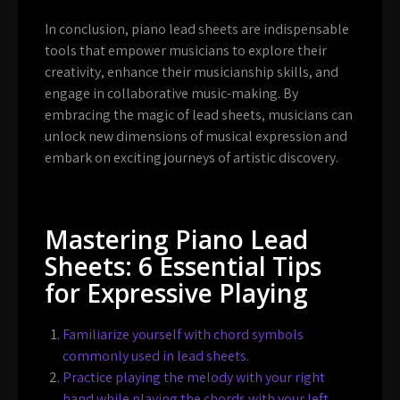
In conclusion, piano lead sheets are indispensable
tools that empower musicians to explore their
creativity, enhance their musicianship skills, and
engage in collaborative music-making. By
embracing the magic of lead sheets, musicians can
unlock new dimensions of musical expression and
embark on exciting journeys of artistic discovery.
Mastering Piano Lead
Sheets: 6 Essential Tips
for Expressive Playing
Familiarize yourself with chord symbols
commonly used in lead sheets.
Practice playing the melody with your right
hand while playing the chords with your left