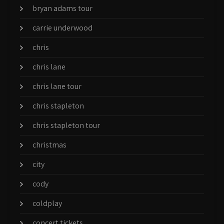
bryan adams tour
carrie underwood
chris
chris lane
chris lane tour
chris stapleton
chris stapleton tour
christmas
city
cody
coldplay
concert tickets