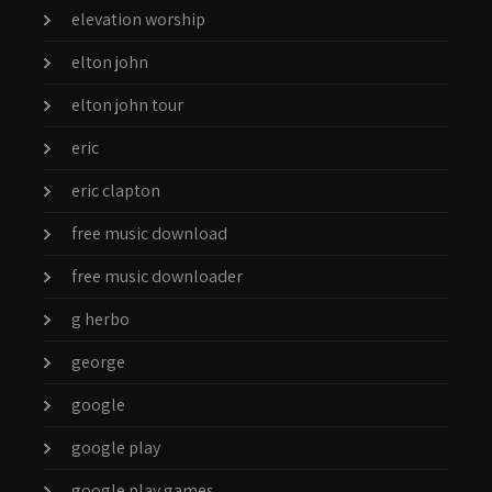
elevation worship
elton john
elton john tour
eric
eric clapton
free music download
free music downloader
g herbo
george
google
google play
google play games