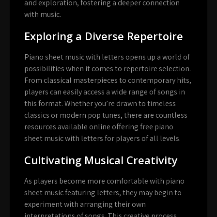
and exploration, fostering a deeper connection
with music.
Exploring a Diverse Repertoire
Piano sheet music with letters opens up a world of
possibilities when it comes to repertoire selection.
From classical masterpieces to contemporary hits,
players can easily access a wide range of songs in
this format. Whether you’re drawn to timeless
classics or modern pop tunes, there are countless
resources available online offering free piano
sheet music with letters for players of all levels.
Cultivating Musical Creativity
As players become more comfortable with piano
sheet music featuring letters, they may begin to
experiment with arranging their own
interpretations of songs. This creative process