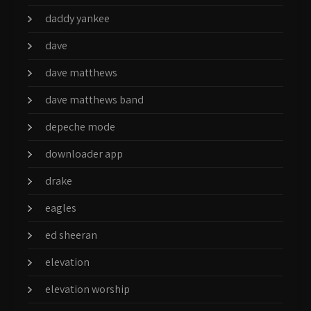
daddy yankee
dave
dave matthews
dave matthews band
depeche mode
downloader app
drake
eagles
ed sheeran
elevation
elevation worship