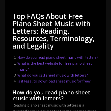
Top FAQs About Free
Piano Sheet Music with
Letters: Reading,
Resources, Terminology,
and Legality
How do you read piano sheet music with letters?
What is the best website for free piano sheet
music?
What do you call sheet music with letters?
Is it legal to download sheet music for free?
How do you read piano sheet
music with letters?
Reading piano sheet music with letters is a