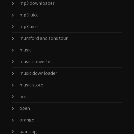
mp3 downloader
mp3 juice
mp3juice
mumford and sons tour
music
music converter
music downloader
music store
ncs
open
orange
painting