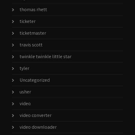
thomas rhett
ticketer
ticketmaster
travis scott
twinkle twinkle little star
tyler
Uncategorized
usher
video
video converter
video downloader