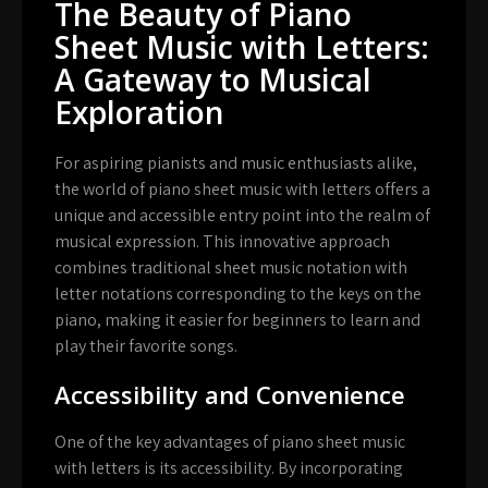
The Beauty of Piano
Sheet Music with Letters:
A Gateway to Musical
Exploration
For aspiring pianists and music enthusiasts alike,
the world of piano sheet music with letters offers a
unique and accessible entry point into the realm of
musical expression. This innovative approach
combines traditional sheet music notation with
letter notations corresponding to the keys on the
piano, making it easier for beginners to learn and
play their favorite songs.
Accessibility and Convenience
One of the key advantages of piano sheet music
with letters is its accessibility. By incorporating