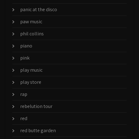
panic at the disco
paw music
phil collins
piano
pink
play music
play store
rap
rebelution tour
red
red butte garden