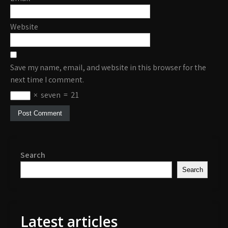
Website
Save my name, email, and website in this browser for the
next time I comment.
×
seven
=
21
Search
Search
Latest articles