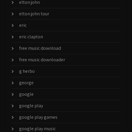
elton john
elton john tour
eric
eric clapton
free music download
free music downloader
g herbo
george
google
google play
google play games
google play music