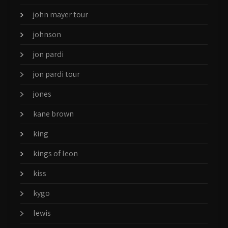
john mayer tour
johnson
jon pardi
jon pardi tour
jones
kane brown
king
kings of leon
kiss
kygo
lewis