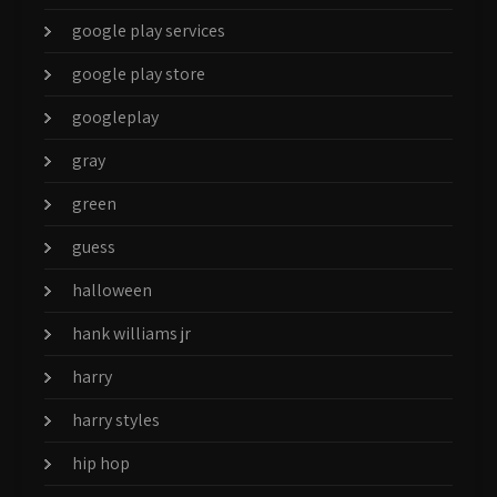
google play services
google play store
googleplay
gray
green
guess
halloween
hank williams jr
harry
harry styles
hip hop