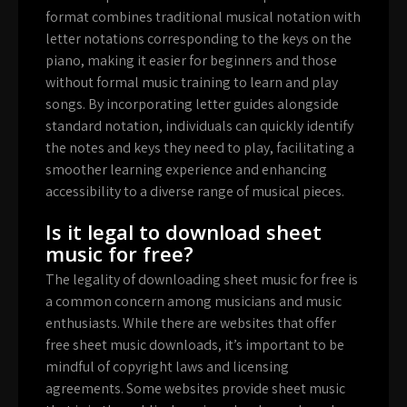
format combines traditional musical notation with
letter notations corresponding to the keys on the
piano, making it easier for beginners and those
without formal music training to learn and play
songs. By incorporating letter guides alongside
standard notation, individuals can quickly identify
the notes and keys they need to play, facilitating a
smoother learning experience and enhancing
accessibility to a diverse range of musical pieces.
Is it legal to download sheet
music for free?
The legality of downloading sheet music for free is
a common concern among musicians and music
enthusiasts. While there are websites that offer
free sheet music downloads, it’s important to be
mindful of copyright laws and licensing
agreements. Some websites provide sheet music