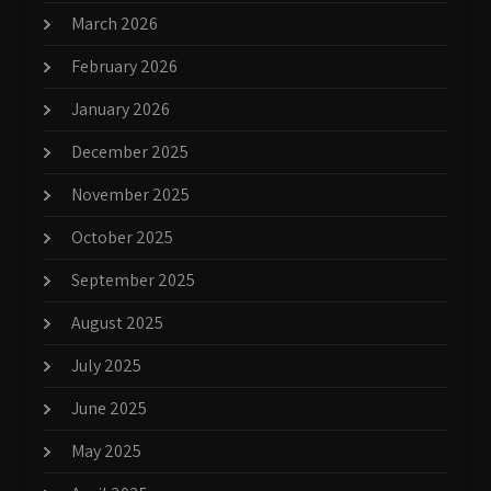
March 2026
February 2026
January 2026
December 2025
November 2025
October 2025
September 2025
August 2025
July 2025
June 2025
May 2025