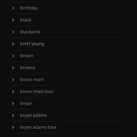
birthday
black
blackpink
brett young
brown
browns
bruno mars
bruno mars tour
bryan
bryan adams
bryan adams tour