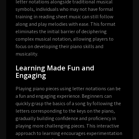
letter notations alongside traditional musical
symbols, individuals who may not have formal
training in reading sheet music can still follow
along and play melodies with ease. This format
eliminates the initial barrier of deciphering
complex musical notation, allowing players to
focus on developing their piano skills and
musicality.
Learning Made Fun and
Engaging
Playing piano pieces using letter notations can be
a fun and engaging experience. Beginners can
quickly grasp the basics of a song by following the
letters corresponding to the keys on the piano,
gradually building confidence and proficiency in
playing more challenging pieces. This interactive
approach to learning encourages experimentation