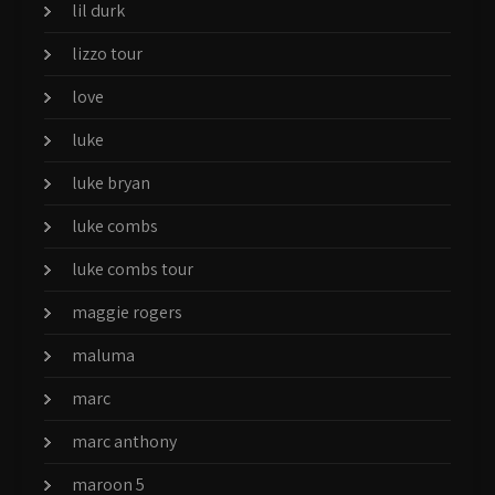
lil durk
lizzo tour
love
luke
luke bryan
luke combs
luke combs tour
maggie rogers
maluma
marc
marc anthony
maroon 5