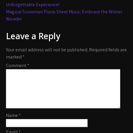
navigation
Unforgettable Experience!
Magical Snowman Piano Sheet Music: Embrace the Winter
Wonder
Leave a Reply
Your email address will not be published.
Required fields are
marked
*
Comment
*
Name
*
Email
*