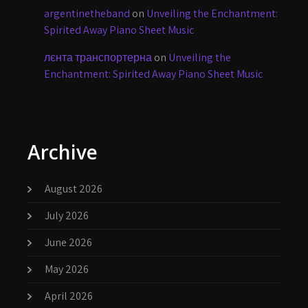
argentinetheband
on
Unveiling the Enchantment:
Spirited Away Piano Sheet Music
лєнта транспортерна
on
Unveiling the
Enchantment: Spirited Away Piano Sheet Music
Archive
August 2026
July 2026
June 2026
May 2026
April 2026