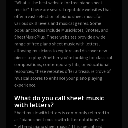
“What is the best website for free piano sheet
music?” There are several reputable websites that
offer a vast selection of piano sheet music for
various skill levels and musical genres. Some
popular choices include MusicNotes, 8notes, and
SheetMusicPlus. These websites provide a wide
range of free piano sheet music with letters,
allowing musicians to explore and discover new
pieces to play. Whether you’re looking for classical
compositions, contemporary hits, or educational
resources, these websites offer a treasure trove of
musical scores to enhance your piano playing
experience.
What do you call sheet music
with letters?
Sheet music with letters is commonly referred to
as “piano sheet music with letter notations” or
“lettered piano sheet music.” This specialized