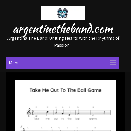
Skip
to
content
argentinetheband.com
"Argentina The Band: Uniting Hearts with the Rhythms of
Passion"
Menu