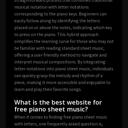
straightforward process that combines traditional
musical notation with letter notations
corresponding to the piano keys. Beginners can
easily follow along by identifying the letters
placed on or above the notes, indicating which key
to press on the piano. This hybrid approach
simplifies the learning curve for those who may not
be familiar with reading standard sheet music,
offering a user-friendly method to navigate and
interpret musical compositions. By integrating
letter notations into piano sheet music, individuals
can quickly grasp the melody and rhythm of a
piece, making it more accessible and enjoyable to
learn and play their favorite songs.
What is the best website for
free piano sheet music?
When it comes to finding free piano sheet music
with letters, one frequently asked question is,