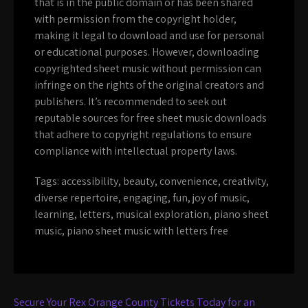
that is in the public domain or has been shared
with permission from the copyright holder,
making it legal to download and use for personal
or educational purposes. However, downloading
copyrighted sheet music without permission can
infringe on the rights of the original creators and
publishers. It’s recommended to seek out
reputable sources for free sheet music downloads
that adhere to copyright regulations to ensure
compliance with intellectual property laws.
Tags:
accessibility
,
beauty
,
convenience
,
creativity
,
diverse repertoire
,
engaging
,
fun
,
joy of music
,
learning
,
letters
,
musical exploration
,
piano sheet
music
,
piano sheet music with letters free
Post
Secure Your Rex Orange County Tickets Today for an