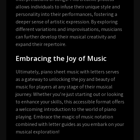
allows individuals to infuse their unique style and
personality into their performances, fostering a
deeper sense of artistic expression. By exploring
different variations and improvisations, musicians
can further develop their musical creativity and
expand their repertoire.
Embracing the Joy of Music
Ultimately, piano sheet music with letters serves
as a gateway to unlocking the joy and beauty of
music for players at any stage of their musical
journey. Whether you’re just starting out or looking
to enhance your skills, this accessible format offers
a welcoming introduction to the world of piano
playing. Embrace the magic of music notation
combined with letter guides as you embark on your
musical exploration!