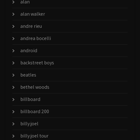
alan
alan walker
andre rieu
andrea bocelli
android
backstreet boys
beatles
bethel woods
billboard
billboard 200
billy joel
billy joel tour