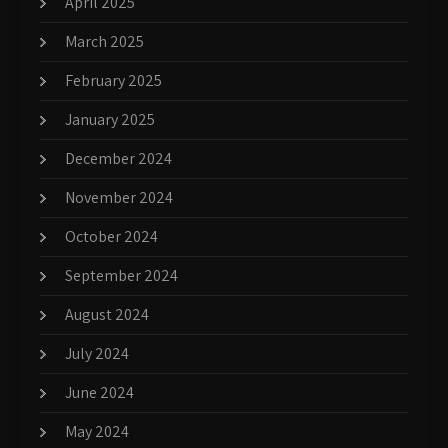
April 2025
March 2025
February 2025
January 2025
December 2024
November 2024
October 2024
September 2024
August 2024
July 2024
June 2024
May 2024