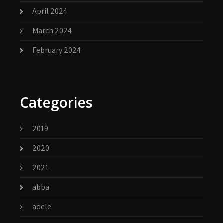
April 2024
March 2024
February 2024
Categories
2019
2020
2021
abba
adele