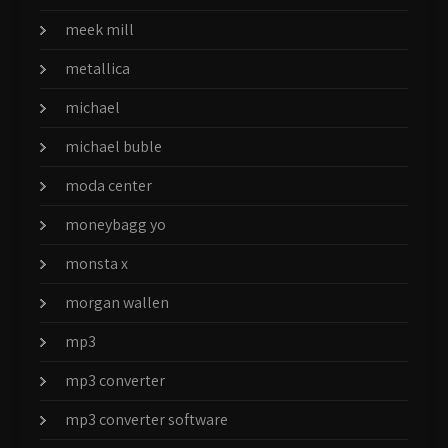
meek mill
metallica
michael
michael buble
moda center
moneybagg yo
monsta x
morgan wallen
mp3
mp3 converter
mp3 converter software