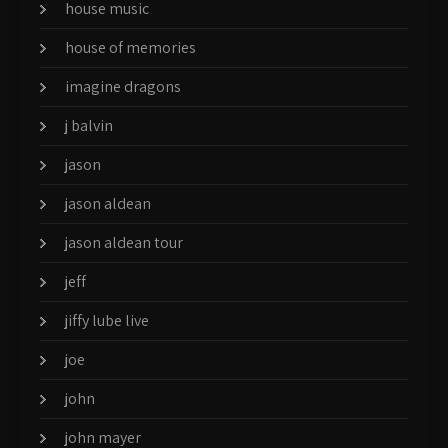
house music
house of memories
imagine dragons
j balvin
jason
jason aldean
jason aldean tour
jeff
jiffy lube live
joe
john
john mayer