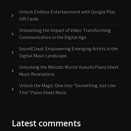
Unlock Endless Entertainment with Google Play
Gift Cards
Unleashing the Impact of Video: Transforming
Communication in the Digital Age
SoundCloud: Empowering Emerging Artists in the
Digital Music Landscape
Unlocking the Melodic World: Yoasobi Piano Sheet
Music Revelations
Unlock the Magic: Dive Into “Something Just Like
This” Piano Sheet Music
Latest comments