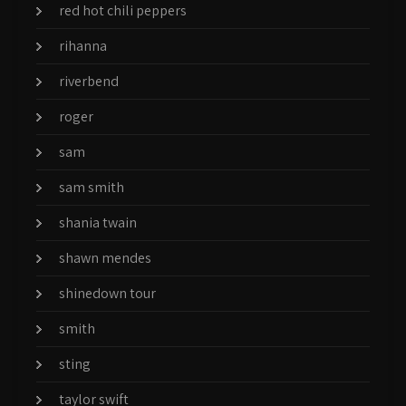
red hot chili peppers
rihanna
riverbend
roger
sam
sam smith
shania twain
shawn mendes
shinedown tour
smith
sting
taylor swift