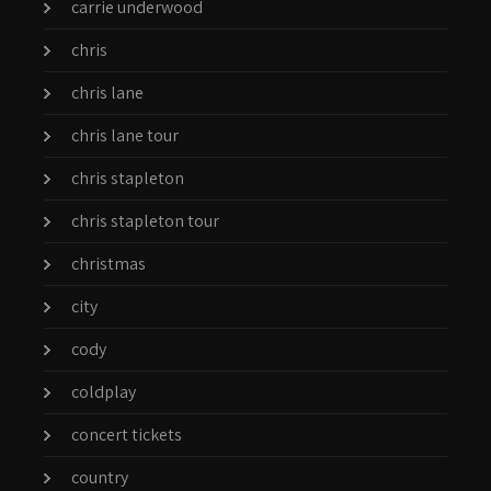
carrie underwood
chris
chris lane
chris lane tour
chris stapleton
chris stapleton tour
christmas
city
cody
coldplay
concert tickets
country