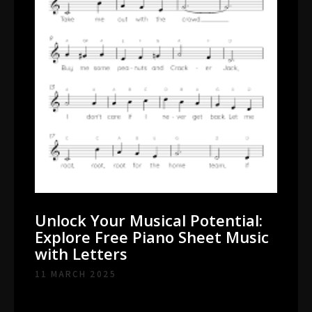
Unlock Your Musical Potential:
Explore Free Piano Sheet Music
with Letters
11 MARCH 2025