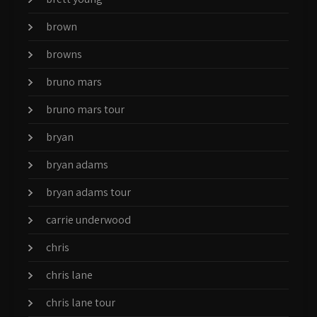
brown
browns
bruno mars
bruno mars tour
bryan
bryan adams
bryan adams tour
carrie underwood
chris
chris lane
chris lane tour