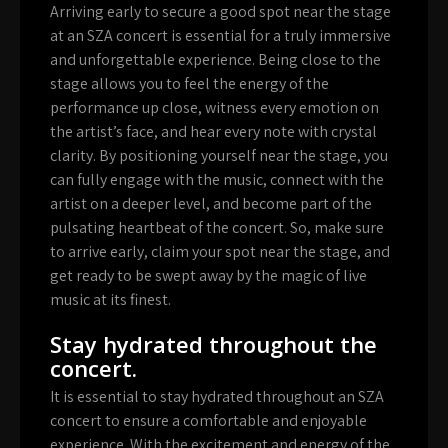
Arriving early to secure a good spot near the stage
at an SZA concert is essential for a truly immersive
and unforgettable experience. Being close to the
stage allows you to feel the energy of the
performance up close, witness every emotion on
the artist’s face, and hear every note with crystal
clarity. By positioning yourself near the stage, you
can fully engage with the music, connect with the
artist on a deeper level, and become part of the
pulsating heartbeat of the concert. So, make sure
to arrive early, claim your spot near the stage, and
get ready to be swept away by the magic of live
music at its finest.
Stay hydrated throughout the
concert.
It is essential to stay hydrated throughout an SZA
concert to ensure a comfortable and enjoyable
experience. With the excitement and energy of the