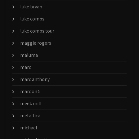
luke bryan
luke combs
luke combs tour
maggie rogers
maluma
marc
marc anthony
maroon 5
meek mill
metallica
michael