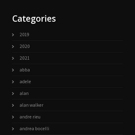
Categories
2019
2020
2021
abba
adele
alan
alan walker
andre rieu
andrea bocelli