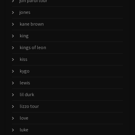
jon pardi tour
jones
kane brown
king
kings of leon
kiss
kygo
lewis
lil durk
lizzo tour
love
luke