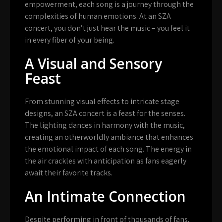
empowerment, each song is a journey through the
complexities of human emotions. At an SZA
concert, you don’t just hear the music – you feel it
in every fiber of your being.
A Visual and Sensory
Feast
From stunning visual effects to intricate stage
designs, an SZA concert is a feast for the senses.
The lighting dances in harmony with the music,
creating an otherworldly ambiance that enhances
the emotional impact of each song. The energy in
the air crackles with anticipation as fans eagerly
await their favorite tracks.
An Intimate Connection
Despite performing in front of thousands of fans,