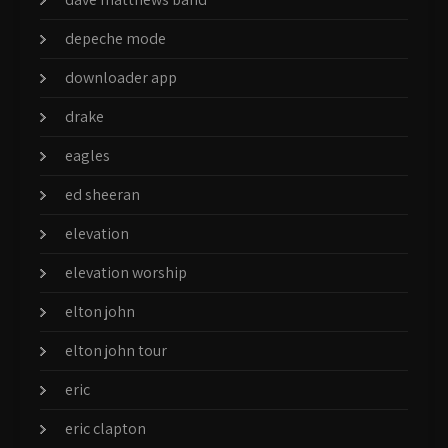
depeche mode
downloader app
drake
eagles
ed sheeran
elevation
elevation worship
elton john
elton john tour
eric
eric clapton