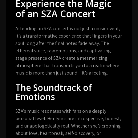
Experience the Magic
of an SZA Concert
Attending an SZA concert is not just a music event;
it’s a transformative experience that lingers in your
soul long after the final notes fade away. The
ethereal voice, raw emotions, and captivating
stage presence of SZA create a mesmerizing
atmosphere that transports you to a realm where
music is more than just sound – it’s a feeling.
The Soundtrack of
Emotions
SZA’s music resonates with fans on a deeply
personal level. Her lyrics are introspective, honest,
and unapologetically real. Whether she’s crooning
about love, heartbreak, self-discovery, or