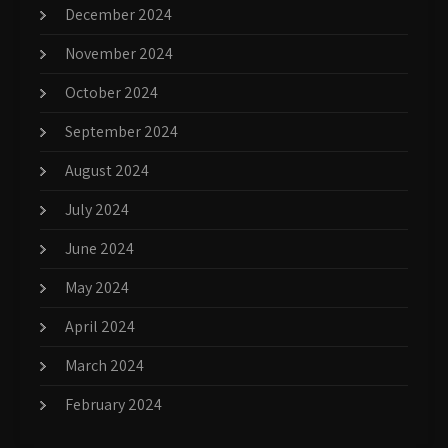
December 2024
November 2024
October 2024
September 2024
August 2024
July 2024
June 2024
May 2024
April 2024
March 2024
February 2024