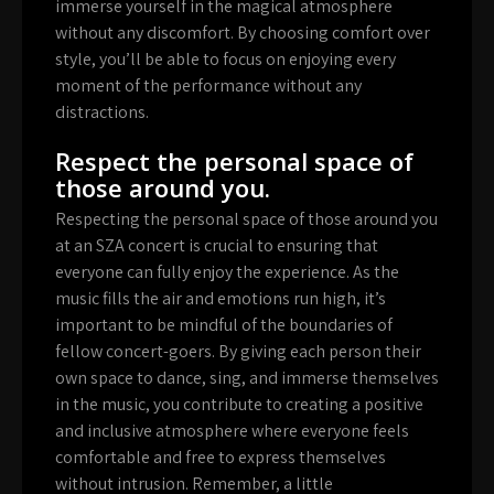
immerse yourself in the magical atmosphere
without any discomfort. By choosing comfort over
style, you’ll be able to focus on enjoying every
moment of the performance without any
distractions.
Respect the personal space of
those around you.
Respecting the personal space of those around you
at an SZA concert is crucial to ensuring that
everyone can fully enjoy the experience. As the
music fills the air and emotions run high, it’s
important to be mindful of the boundaries of
fellow concert-goers. By giving each person their
own space to dance, sing, and immerse themselves
in the music, you contribute to creating a positive
and inclusive atmosphere where everyone feels
comfortable and free to express themselves
without intrusion. Remember, a little