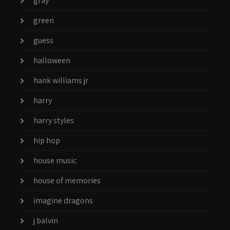
gray
green
guess
halloween
hank williams jr
harry
harry styles
hip hop
house music
house of memories
imagine dragons
j balvin