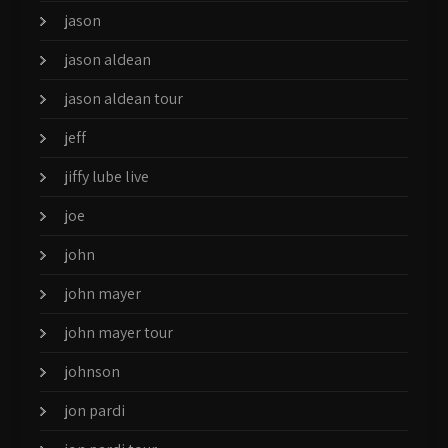
jason
jason aldean
jason aldean tour
jeff
jiffy lube live
joe
john
john mayer
john mayer tour
johnson
jon pardi