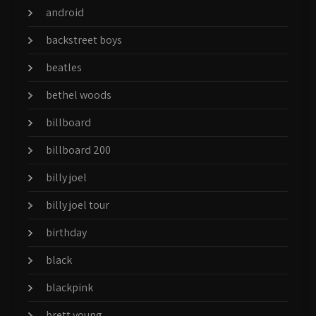
android
backstreet boys
beatles
bethel woods
billboard
billboard 200
billy joel
billy joel tour
birthday
black
blackpink
brett young