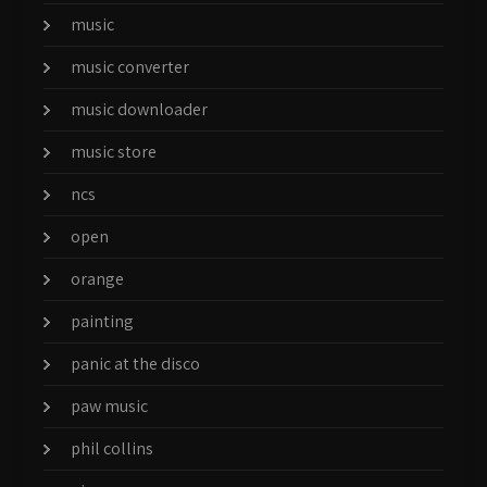
music
music converter
music downloader
music store
ncs
open
orange
painting
panic at the disco
paw music
phil collins