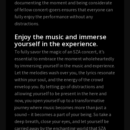
documenting the moment and being considerate
of fellow concert-goers ensures that everyone can
fully enjoy the performance without any
distractions.
Enjoy the music and immerse
yourself in the experience.
To fully savor the magic of an SZA concert, it’s
essential to embrace the moment wholeheartedly
by immersing yourself in the music and experience.
Let the melodies wash over you, the lyrics resonate
within your soul, and the energy of the crowd
envelop you. By letting go of distractions and
allowing yourself to be present in the here and
now, you open yourself up to a transformative
journey where music becomes more than just a
sound – it becomes a part of your being. So take a
deep breath, close your eyes, and let yourself be
carried away by the enchanting world that SZA