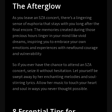
The Afterglow
As you leave an SZA concert, there’s a lingering
sense of euphoria that stays with you long after the
final encore. The memories created during those
precious hours linger in your mind like vivid
dreams, inspiring you to embrace your own
emotions and experiences with newfound courage
and vulnerability.
So if you ever have the chance to attend an SZA
concert, seize it without hesitation. Let yourself be
swept away by her enchanting melodies and soul-
stirring lyrics. Allow her music to touch your heart
and soul in ways you never thought possible.
8 Essential Tips for