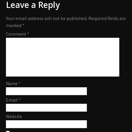
Leave a Reply
Your email address will not be published.
Required fields are
marked
*
Comment
*
Name
*
Email
*
Website