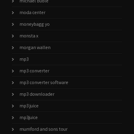
michael buble
moda center
moneybagg yo
monsta x
morgan wallen
mp3
mp3 converter
mp3 converter software
mp3 downloader
mp3 juice
mp3juice
mumford and sons tour