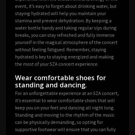
event, it’s easy to forget about drinking water, but
staying hydrated will help you maintain your
stamina and prevent dehydration. By keeping a
water bottle handy and taking regular sips during
breaks, you can stay refreshed and fully immerse
yourself in the magical atmosphere of the concert
without feeling fatigued. Remember, staying
hydrated is key to staying energized and making
the most of your SZA concert experience.
Wear comfortable shoes for
standing and dancing.
For an unforgettable experience at an SZA concert,
it’s essential to wear comfortable shoes that will
keep you on your feet and dancing all night long.
Standing and moving to the rhythm of the music
can be physically demanding, so opting for
supportive footwear will ensure that you can fully