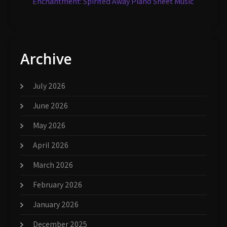
Enchantment: Spirited Away Piano Sheet Music
Archive
July 2026
June 2026
May 2026
April 2026
March 2026
February 2026
January 2026
December 2025