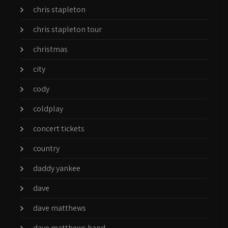
chris stapleton
chris stapleton tour
christmas
city
cody
coldplay
concert tickets
country
daddy yankee
dave
dave matthews
dave matthews band