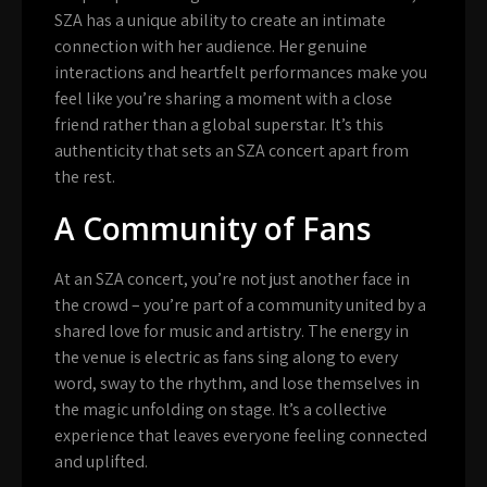
SZA has a unique ability to create an intimate
connection with her audience. Her genuine
interactions and heartfelt performances make you
feel like you’re sharing a moment with a close
friend rather than a global superstar. It’s this
authenticity that sets an SZA concert apart from
the rest.
A Community of Fans
At an SZA concert, you’re not just another face in
the crowd – you’re part of a community united by a
shared love for music and artistry. The energy in
the venue is electric as fans sing along to every
word, sway to the rhythm, and lose themselves in
the magic unfolding on stage. It’s a collective
experience that leaves everyone feeling connected
and uplifted.