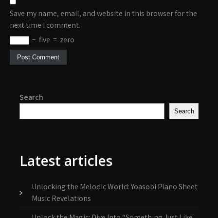
Save my name, email, and website in this browser for the
next time I comment.
−
five
=
zero
Search
Search
Latest articles
Unlocking the Melodic World: Yoasobi Piano Sheet
Music Revelations
Unlock the Magic: Dive Into “Something Just Like