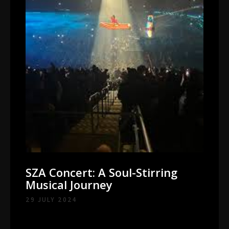
SZA Concert: A Soul-Stirring
Musical Journey
29 JULY 2024