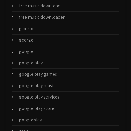
free music download
free music downloader
g herbo
george
google
google play
google play games
google play music
google play services
google play store
googleplay