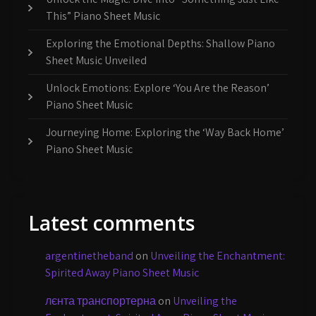
This” Piano Sheet Music
Exploring the Emotional Depths: Shallow Piano
Sheet Music Unveiled
Unlock Emotions: Explore ‘You Are the Reason’
Piano Sheet Music
Journeying Home: Exploring the ‘Way Back Home’
Piano Sheet Music
Latest comments
argentinetheband
on
Unveiling the Enchantment:
Spirited Away Piano Sheet Music
лєнта транспортерна
on
Unveiling the