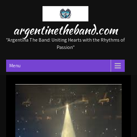
Skip
to
content
argentinetheband.com
"Argentina The Band: Uniting Hearts with the Rhythms of
Passion"
Menu