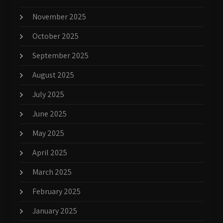
November 2025
October 2025
September 2025
August 2025
July 2025
June 2025
May 2025
April 2025
March 2025
February 2025
January 2025