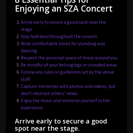
Enjoying an SZA Concert
Arrive early to secure a good spot near the
stage.
Stay hydrated throughout the concert.
Wear comfortable shoes for standing and
dancing.
Respect the personal space of those around you.
Be mindful of your belongings in crowded areas.
Follow any rules or guidelines set by the venue
staff.
Capture memories with photos and videos, but
don’t obstruct others’ views.
Enjoy the music and immerse yourself in the
experience.
Arrive early to secure a good
spot near the stage.