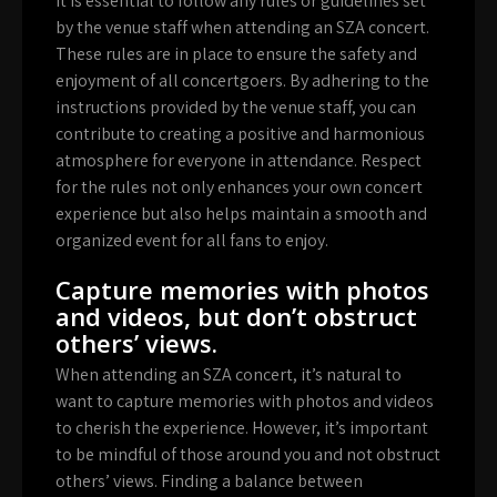
It is essential to follow any rules or guidelines set
by the venue staff when attending an SZA concert.
These rules are in place to ensure the safety and
enjoyment of all concertgoers. By adhering to the
instructions provided by the venue staff, you can
contribute to creating a positive and harmonious
atmosphere for everyone in attendance. Respect
for the rules not only enhances your own concert
experience but also helps maintain a smooth and
organized event for all fans to enjoy.
Capture memories with photos
and videos, but don’t obstruct
others’ views.
When attending an SZA concert, it’s natural to
want to capture memories with photos and videos
to cherish the experience. However, it’s important
to be mindful of those around you and not obstruct
others’ views. Finding a balance between