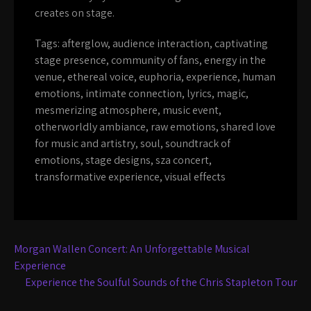
creates on stage.
Tags:
afterglow
,
audience interaction
,
captivating
stage presence
,
community of fans
,
energy in the
venue
,
ethereal voice
,
euphoria
,
experience
,
human
emotions
,
intimate connection
,
lyrics
,
magic
,
mesmerizing atmosphere
,
music event
,
otherworldly ambiance
,
raw emotions
,
shared love
for music and artistry
,
soul
,
soundtrack of
emotions
,
stage designs
,
sza concert
,
transformative experience
,
visual effects
Post
Morgan Wallen Concert: An Unforgettable Musical
navigation
Experience
Experience the Soulful Sounds of the Chris Stapleton Tour