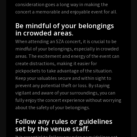
consideration goes a long way in making the
concert a memorable and enjoyable event for all.
Be mindful of your belongings
in crowded areas.
When attending an SZA concert, it is crucial to be
mindful of your belongings, especially in crowded
areas. The excitement and energy of the event can
create distractions, making it easier for
pickpockets to take advantage of the situation.
Keep your valuables secure and within sight to
prevent any potential theft or loss. By staying
vigilant and aware of your surroundings, you can
fully enjoy the concert experience without worrying
about the safety of your belongings.
Follow any rules or guidelines
set by the venue staff.