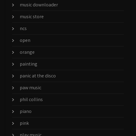
music downloader
music store
ncs
open
orange
painting
panic at the disco
paw music
phil collins
piano
pink
play music