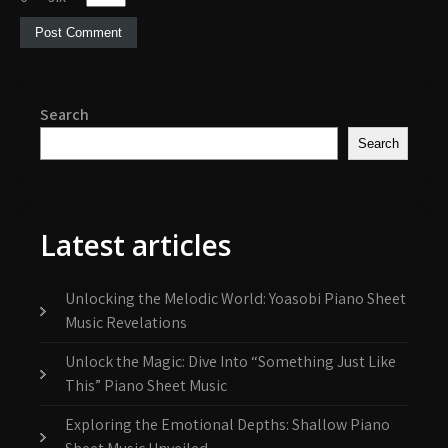
Search
Search
Latest articles
Unlocking the Melodic World: Yoasobi Piano Sheet
Music Revelations
Unlock the Magic: Dive Into “Something Just Like
This” Piano Sheet Music
Exploring the Emotional Depths: Shallow Piano