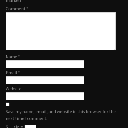
marked
*
Comment
*
Name
*
Email
*
Website
Save my name, email, and website in this browser for the
next time I comment.
6
−
six
=