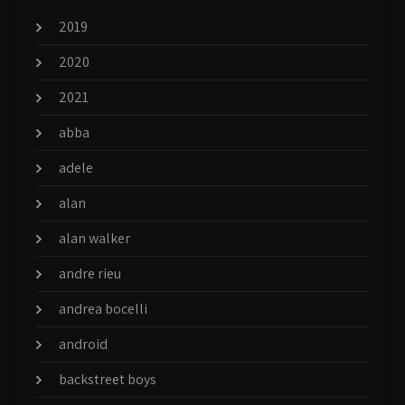
2019
2020
2021
abba
adele
alan
alan walker
andre rieu
andrea bocelli
android
backstreet boys