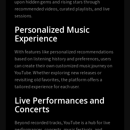
upon hidden gems and rising stars through
recommended videos, curated playlists, and live
sessions.
Personalized Music
Experience
With features like personalized recommendations
based on listening history and preferences, users
can create their own customized music journey on
YouTube. Whether exploring new releases or
revisiting old favorites, the platform offers a
tailored experience for each user.
Live Performances and
Concerts
Beyond recorded tracks, YouTube is a hub for live
performances, concerts, music festivals, and