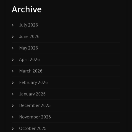
Archive
July 2026
June 2026
May 2026
April 2026
March 2026
February 2026
January 2026
December 2025
November 2025
October 2025