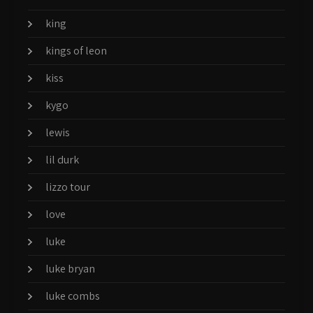
king
kings of leon
kiss
kygo
lewis
lil durk
lizzo tour
love
luke
luke bryan
luke combs