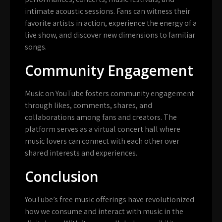
intimate acoustic sessions. Fans can witness their
favorite artists in action, experience the energy of a
live show, and discover new dimensions to familiar
songs.
Community Engagement
Music on YouTube fosters community engagement
through likes, comments, shares, and
collaborations among fans and creators. The
platform serves as a virtual concert hall where
music lovers can connect with each other over
shared interests and experiences.
Conclusion
YouTube’s free music offerings have revolutionized
how we consume and interact with music in the