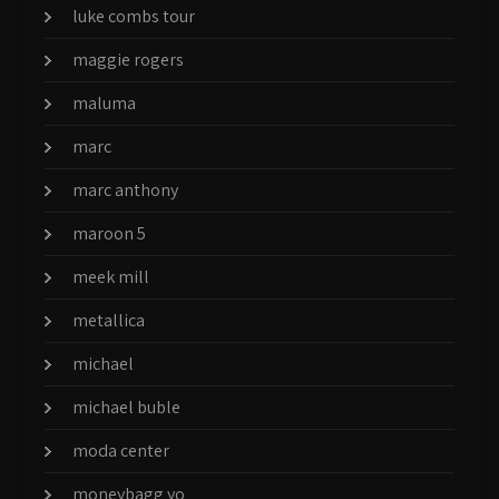
luke combs tour
maggie rogers
maluma
marc
marc anthony
maroon 5
meek mill
metallica
michael
michael buble
moda center
moneybagg yo