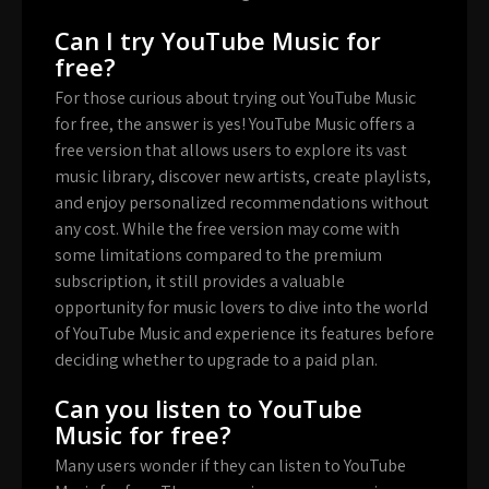
Can I try YouTube Music for
free?
For those curious about trying out YouTube Music
for free, the answer is yes! YouTube Music offers a
free version that allows users to explore its vast
music library, discover new artists, create playlists,
and enjoy personalized recommendations without
any cost. While the free version may come with
some limitations compared to the premium
subscription, it still provides a valuable
opportunity for music lovers to dive into the world
of YouTube Music and experience its features before
deciding whether to upgrade to a paid plan.
Can you listen to YouTube
Music for free?
Many users wonder if they can listen to YouTube