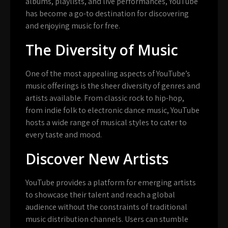
albums, playlists, and live performances, YouTube
has become a go-to destination for discovering
and enjoying music for free.
The Diversity of Music
One of the most appealing aspects of YouTube’s
music offerings is the sheer diversity of genres and
artists available. From classic rock to hip-hop,
from indie folk to electronic dance music, YouTube
hosts a wide range of musical styles to cater to
every taste and mood.
Discover New Artists
YouTube provides a platform for emerging artists
to showcase their talent and reach a global
audience without the constraints of traditional
music distribution channels. Users can stumble