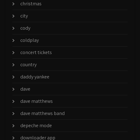
christmas
city
cody
coldplay
concert tickets
country
daddy yankee
dave
dave matthews
dave matthews band
depeche mode
downloader app