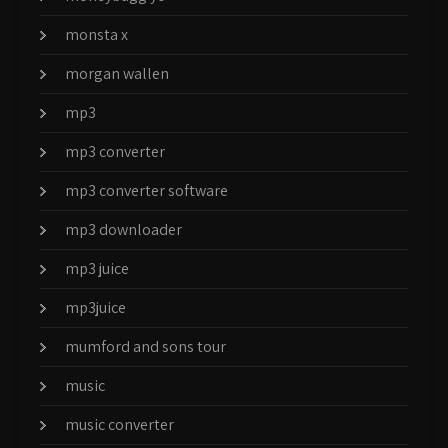
monsta x
morgan wallen
mp3
mp3 converter
mp3 converter software
mp3 downloader
mp3 juice
mp3juice
mumford and sons tour
music
music converter