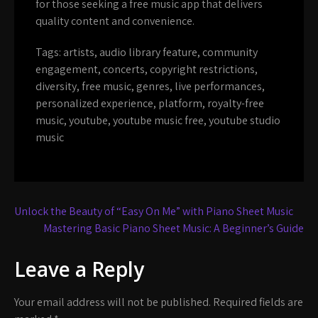
for those seeking a free music app that delivers
quality content and convenience.
Tags:
artists
,
audio library feature
,
community
engagement
,
concerts
,
copyright restrictions
,
diversity
,
free music
,
genres
,
live performances
,
personalized experience
,
platform
,
royalty-free
music
,
youtube
,
youtube music free
,
youtube studio
music
Post
Unlock the Beauty of “Easy On Me” with Piano Sheet Music
navigation
Mastering Basic Piano Sheet Music: A Beginner’s Guide
Leave a Reply
Your email address will not be published.
Required fields are