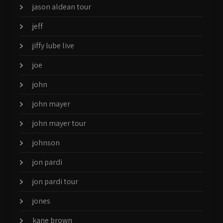
jason aldean tour
jeff
jiffy lube live
joe
john
john mayer
john mayer tour
johnson
jon pardi
jon pardi tour
jones
kane brown