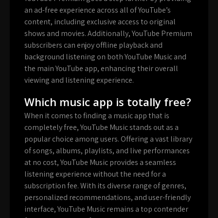
an ad-free experience across all of YouTube’s
content, including exclusive access to original
shows and movies. Additionally, YouTube Premium
subscribers can enjoy offline playback and
background listening on both YouTube Music and
the main YouTube app, enhancing their overall
viewing and listening experience.
Which music app is totally free?
When it comes to finding a music app that is
completely free, YouTube Music stands out as a
popular choice among users. Offering a vast library
of songs, albums, playlists, and live performances
at no cost, YouTube Music provides a seamless
listening experience without the need for a
subscription fee. With its diverse range of genres,
personalized recommendations, and user-friendly
interface, YouTube Music remains a top contender