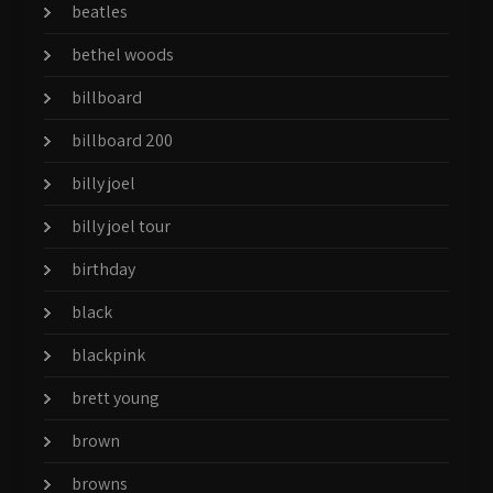
beatles
bethel woods
billboard
billboard 200
billy joel
billy joel tour
birthday
black
blackpink
brett young
brown
browns