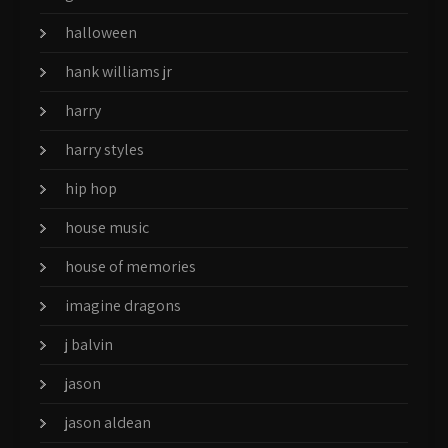
halloween
hank williams jr
harry
harry styles
hip hop
house music
house of memories
imagine dragons
j balvin
jason
jason aldean