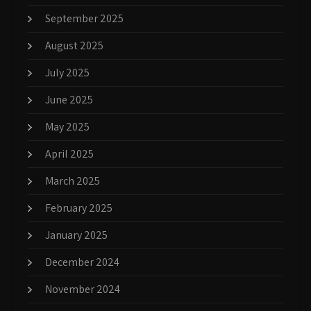
September 2025
August 2025
July 2025
June 2025
May 2025
April 2025
March 2025
February 2025
January 2025
December 2024
November 2024