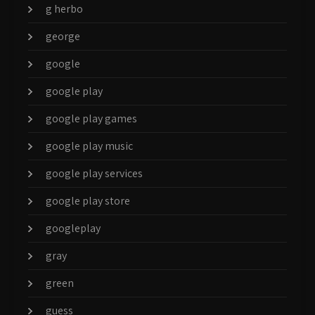
g herbo
george
google
google play
google play games
google play music
google play services
google play store
googleplay
gray
green
guess