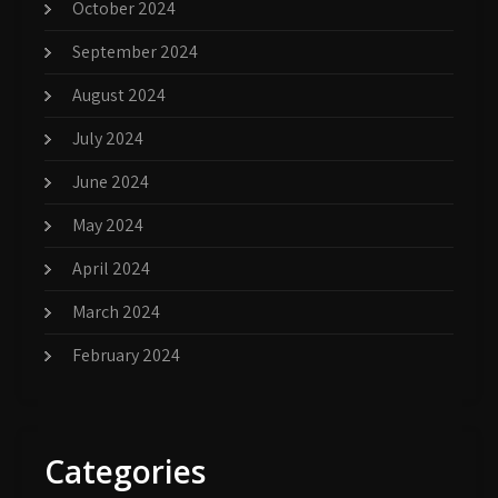
October 2024
September 2024
August 2024
July 2024
June 2024
May 2024
April 2024
March 2024
February 2024
Categories