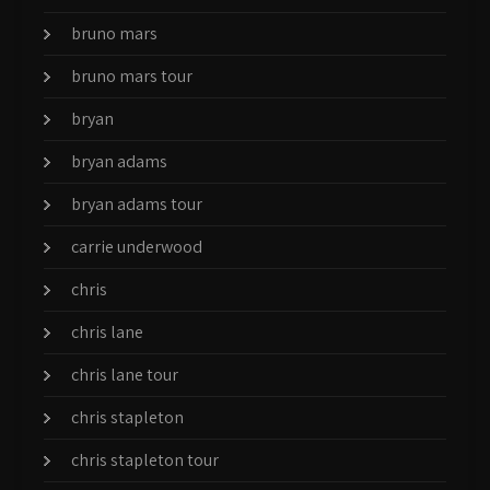
bruno mars
bruno mars tour
bryan
bryan adams
bryan adams tour
carrie underwood
chris
chris lane
chris lane tour
chris stapleton
chris stapleton tour