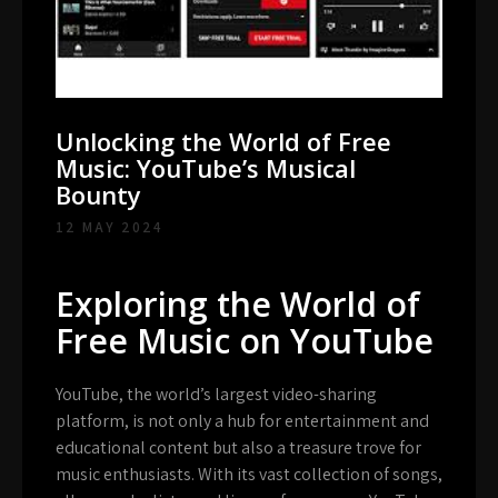
Unlocking the World of Free
Music: YouTube’s Musical
Bounty
12 MAY 2024
Exploring the World of
Free Music on YouTube
YouTube, the world’s largest video-sharing
platform, is not only a hub for entertainment and
educational content but also a treasure trove for
music enthusiasts. With its vast collection of songs,